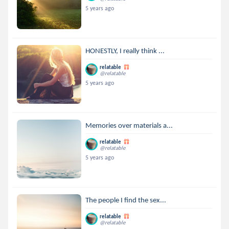
5 years ago
HONESTLY, I really think ...
relatable
@relatable
5 years ago
Memories over materials a...
relatable
@relatable
5 years ago
The people I find the sex...
relatable
@relatable