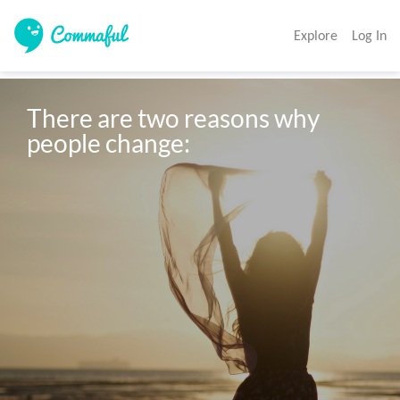
Explore
Log In
There are two reasons why 
people change: 