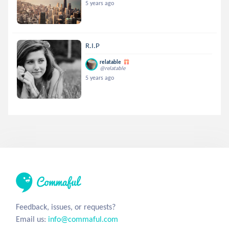
5 years ago
R.I.P
relatable
@relatable
5 years ago
Feedback, issues, or requests?
Email us:
info@commaful.com