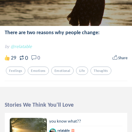
There are two reasons why people change:
by
@relatable
0
29
0
Share
Feelings
Emotions
Emotional
Life
Thoughts
Stories We Think You'll Love
you know what??
relatable