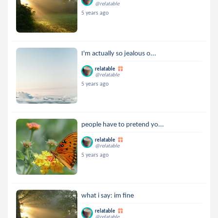
@relatable
5 years ago
I'm actually so jealous o...
relatable
@relatable
5 years ago
people have to pretend yo...
relatable
@relatable
5 years ago
what i say: im fine
relatable
@relatable