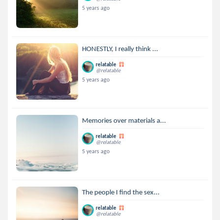
5 years ago
HONESTLY, I really think ...
relatable
@relatable
5 years ago
Memories over materials a...
relatable
@relatable
5 years ago
The people I find the sex...
relatable
@relatable