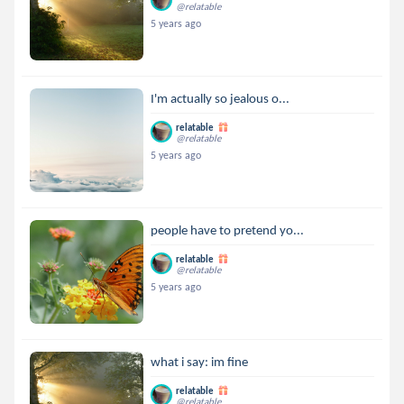
@relatable
5 years ago
I'm actually so jealous o...
relatable
@relatable
5 years ago
people have to pretend yo...
relatable
@relatable
5 years ago
what i say: im fine
relatable
@relatable