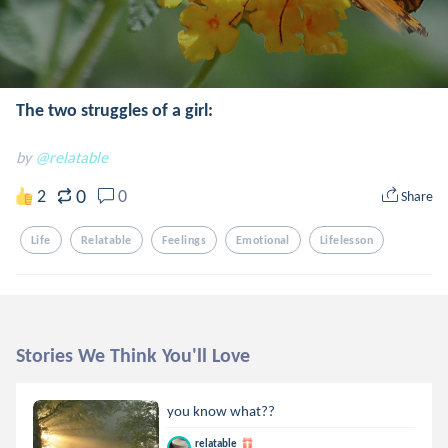
The two struggles of a girl:
by
@relatable
0
2
0
Share
Life
Relatable
Feelings
Emotional
Lifelesson
Stories We Think You'll Love
you know what??
relatable