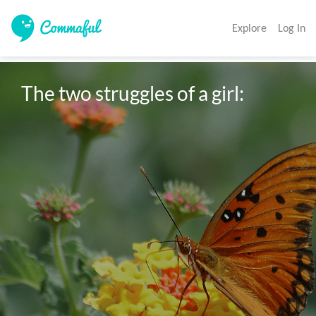
Explore
Log In
The two struggles of a girl: