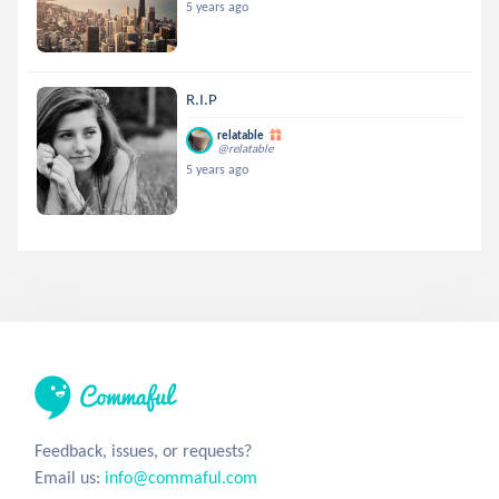
5 years ago
R.I.P
relatable
@relatable
5 years ago
Feedback, issues, or requests?
Email us:
info@commaful.com