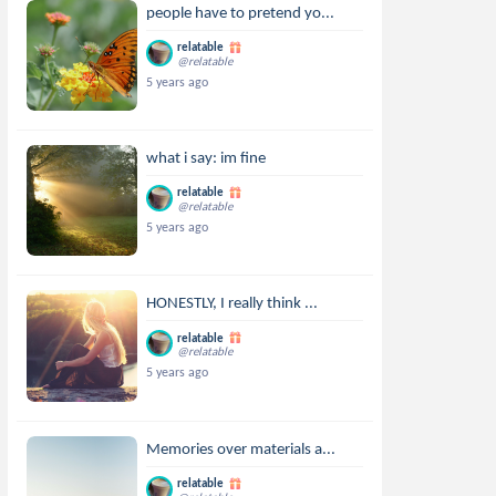
people have to pretend yo...
relatable
@relatable
5 years ago
what i say: im fine
relatable
@relatable
5 years ago
HONESTLY, I really think ...
relatable
@relatable
5 years ago
Memories over materials a...
relatable