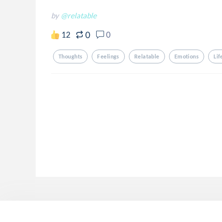
by
@relatable
0
12
0
Thoughts
Feelings
Relatable
Emotions
Lif