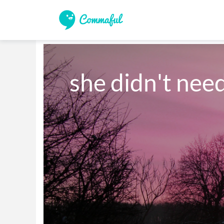
she didn't nee