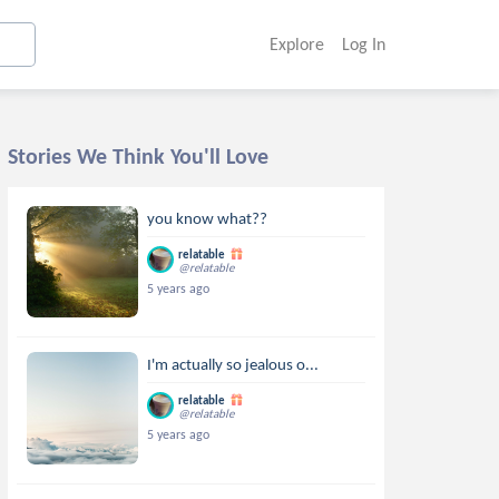
Explore
Log In
Stories We Think You'll Love
you know what??
relatable
@relatable
5 years ago
I'm actually so jealous o...
relatable
@relatable
5 years ago