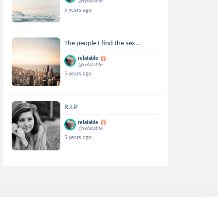
@relatable
5 years ago
The people I find the sex...
relatable
@relatable
5 years ago
R.I.P
relatable
@relatable
5 years ago