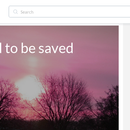
d to be saved