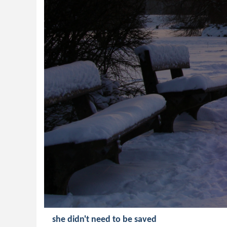
she didn't need to be saved