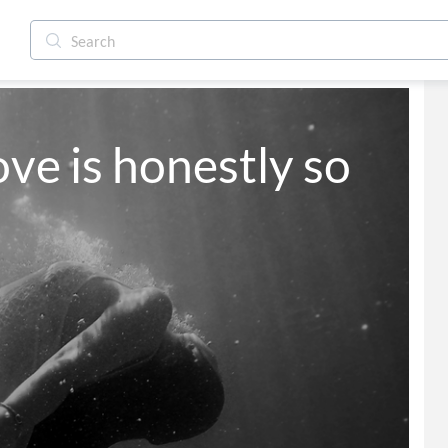
ove is honestly so 