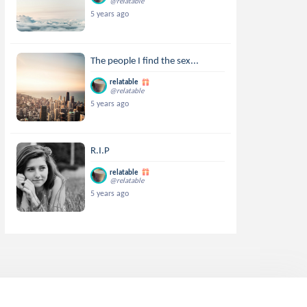
@relatable
5 years ago
The people I find the sex...
relatable
@relatable
5 years ago
R.I.P
relatable
@relatable
5 years ago