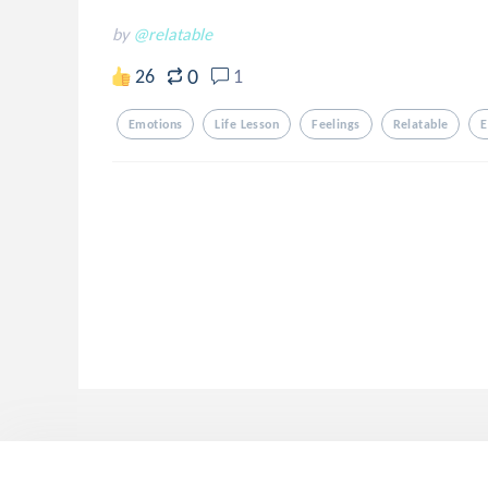
by
@relatable
0
26
1
Emotions
Life Lesson
Feelings
Relatable
E