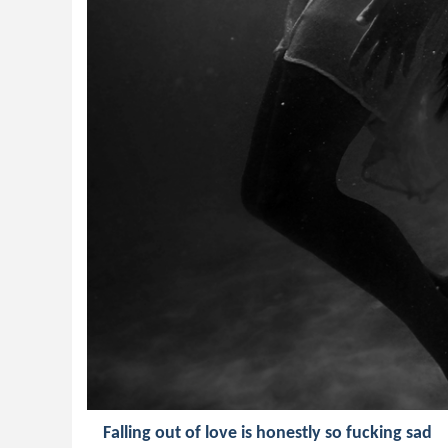
Falling out of love is honestly so fucking sad