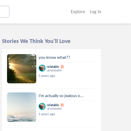
Explore
Log In
Stories We Think You'll Love
you know what??
relatable
@relatable
5 years ago
I'm actually so jealous o...
relatable
@relatable
5 years ago