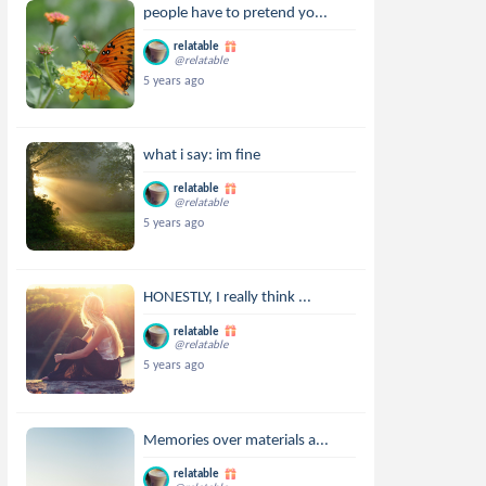
people have to pretend yo...
relatable
@relatable
5 years ago
what i say: im fine
relatable
@relatable
5 years ago
HONESTLY, I really think ...
relatable
@relatable
5 years ago
Memories over materials a...
relatable