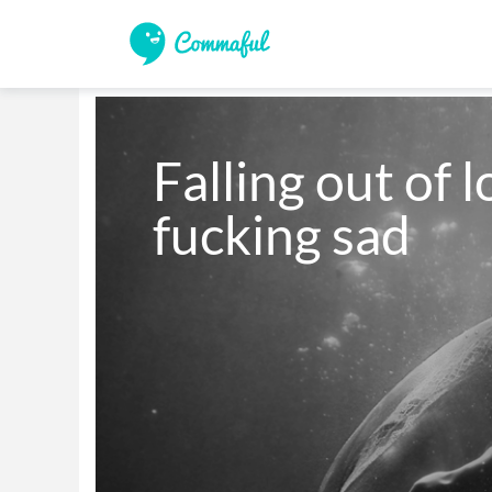
Falling out of l
fucking sad