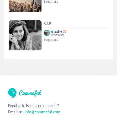
5 years ago
R.I.P
relatable
@relatable
5 years ago
Feedback, issues, or requests?
Email us:
info@commaful.com