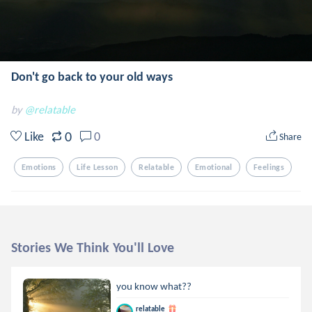
Don't go back to your old ways
by
@relatable
0
Like
0
Share
Emotions
Life Lesson
Relatable
Emotional
Feelings
Stories We Think You'll Love
you know what??
relatable