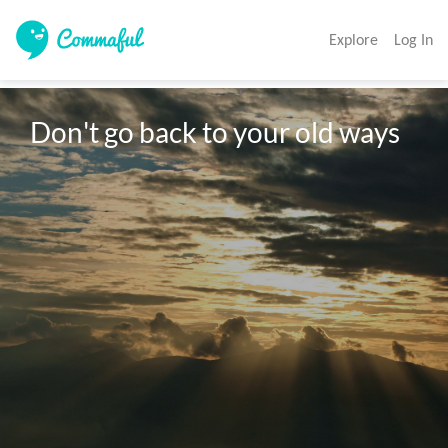
Explore
Log In
Don't go back to your old ways