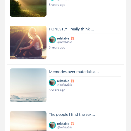
5 years ago
HONESTLY, I really think ...
relatable
@relatable
5 years ago
Memories over materials a...
relatable
@relatable
5 years ago
The people I find the sex...
relatable
@relatable