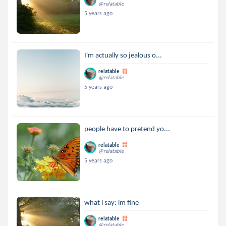
@relatable
5 years ago
I'm actually so jealous o...
relatable
@relatable
5 years ago
people have to pretend yo...
relatable
@relatable
5 years ago
what i say: im fine
relatable
@relatable