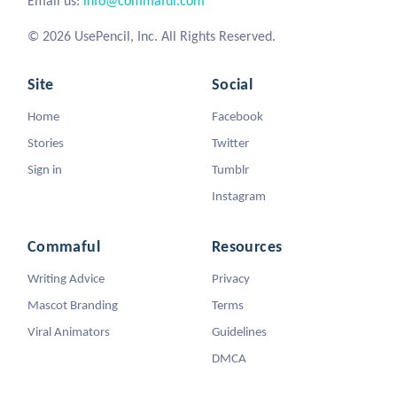
Email us:
info@commaful.com
© 2026 UsePencil, Inc. All Rights Reserved.
Site
Social
Home
Facebook
Stories
Twitter
Sign in
Tumblr
Instagram
Commaful
Resources
Writing Advice
Privacy
Mascot Branding
Terms
Viral Animators
Guidelines
DMCA