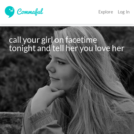
Explore
Log In
call your girl on facetime 
tonight and tell her you love her