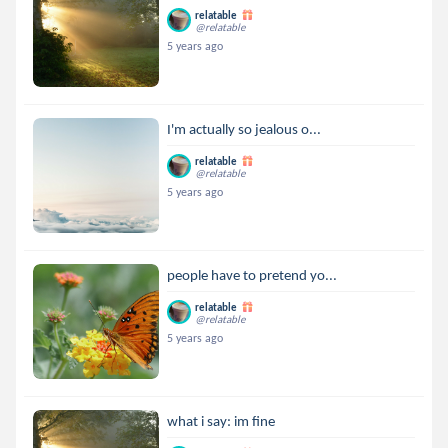
relatable
@relatable
5 years ago
I'm actually so jealous o...
relatable
@relatable
5 years ago
people have to pretend yo...
relatable
@relatable
5 years ago
what i say: im fine