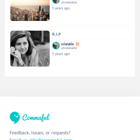
@relatable
5 years ago
R.I.P
relatable
@relatable
5 years ago
Feedback, issues, or requests?