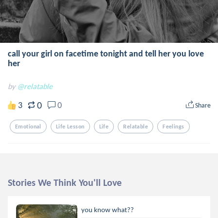
call your girl on facetime tonight and tell her you love
her
by
@relatable
0
3
0
Share
Emotional
Life Lesson
Life
Relatable
Feelings
Stories We Think You'll Love
you know what??