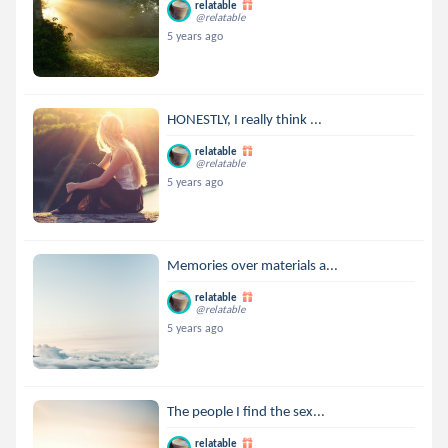
relatable
@relatable
5 years ago
HONESTLY, I really think ...
relatable
@relatable
5 years ago
Memories over materials a...
relatable
@relatable
5 years ago
The people I find the sex...
relatable