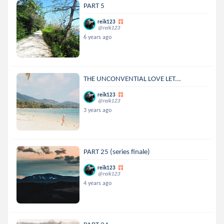
PART 5
reik123
@reik123
6 years ago
THE UNCONVENTIAL LOVE LET...
reik123
@reik123
3 years ago
PART 25 (series finale)
reik123
@reik123
4 years ago