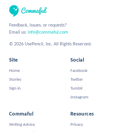
Feedback, issues, or requests?
Email us:
info@commaful.com
© 2026 UsePencil, Inc. All Rights Reserved.
Site
Social
Home
Facebook
Stories
Twitter
Sign in
Tumblr
Instagram
Commaful
Resources
Writing Advice
Privacy