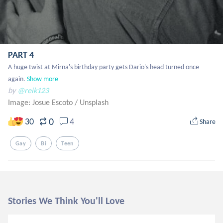
PART 4
A huge twist at Mirna's birthday party gets Dario's head turned once 
again.
Show more
by
@reik123
Image: Josue Escoto
/
Unsplash
0
30
4
Share
Gay
Bi
Teen
Stories We Think You'll Love