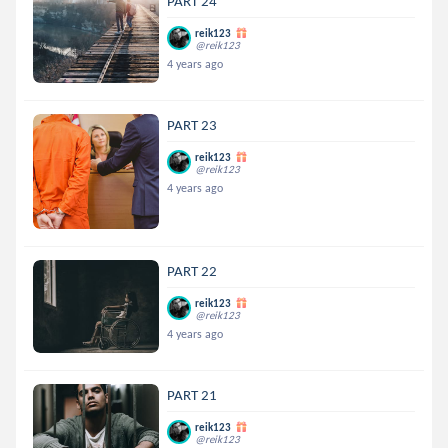
PART 24
reik123
@reik123
4 years ago
PART 23
reik123
@reik123
4 years ago
PART 22
reik123
@reik123
4 years ago
PART 21
reik123
@reik123