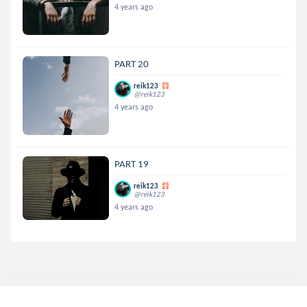
4 years ago
PART 20
reik123
@reik123
4 years ago
PART 19
reik123
@reik123
4 years ago