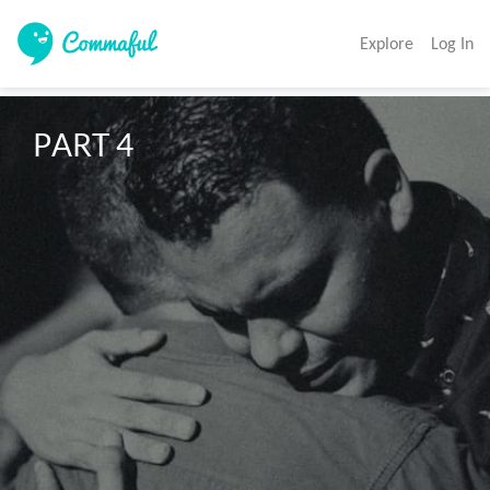
Explore
Log In
PART 4