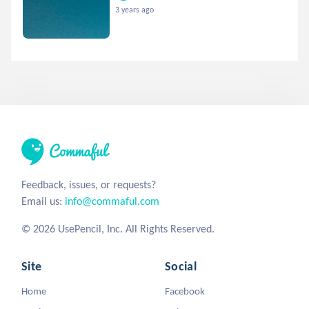
3 years ago
Feedback, issues, or requests?
Email us:
info@commaful.com
© 2026 UsePencil, Inc. All Rights Reserved.
Site
Social
Home
Facebook