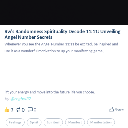
Rw's Randomness Spirituality Decode 11:11: Unveiling
Angel Number Secrets
Whenever you see the Angel Number 11:11 be excited, be inspired and 
use it as a wonderful motivation to up your manifesting game, 

lift your energy and move into the future life you choose.
by
@regboi37
0
3
0
Share
Feelings
Spirit
Spiritual
Manifest
Manifestation