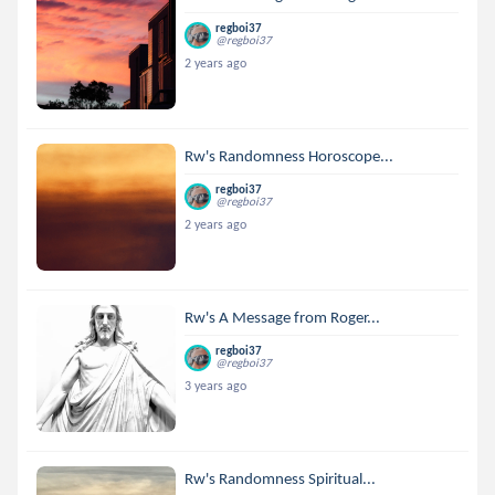
regboi37
@regboi37
2 years ago
Rw's Randomness Horoscope...
regboi37
@regboi37
2 years ago
Rw's A Message from Roger...
regboi37
@regboi37
3 years ago
Rw's Randomness Spiritual...