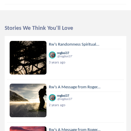
Stories We Think You'll Love
Rw's Randomness Spiritual...
regboi37
@regboi37
3 years ago
Rw's A Message from Roger...
regboi37
@regboi37
2 years ago
Rw's A Message from Roger...