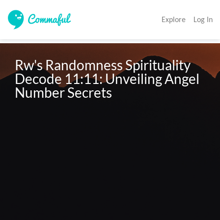
Explore
Log In
Rw's Randomness Spirituality 
Decode 11:11: Unveiling Angel 
Number Secrets