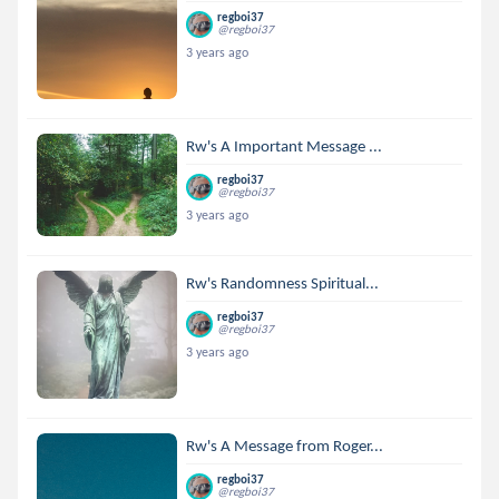
regboi37
@regboi37
3 years ago
Rw's A Important Message ...
regboi37
@regboi37
3 years ago
Rw's Randomness Spiritual...
regboi37
@regboi37
3 years ago
Rw's A Message from Roger...
regboi37
@regboi37