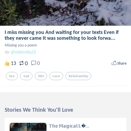
I miss missing you And waiting for your texts Even if
they never came It was something to look forwa...
Missing you a poem
by
@rebsrebs23
0
13
0
Share
Sex
Sad
Shit
Love
Relationship
Stories We Think You'll Love
𝕋𝕙𝕖 𝕄𝕒𝕘𝕚𝕔𝕒𝕝 𝕃...