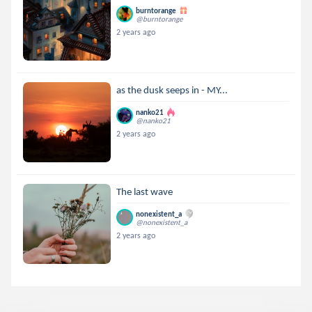
burntorange
@burntorange
2 years ago
as the dusk seeps in - MY...
nanko21
@nanko21
2 years ago
The last wave
nonexistent_a
@nonexistent_a
2 years ago