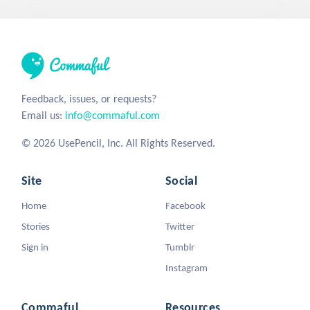
Feedback, issues, or requests?
Email us:
info@commaful.com
© 2026 UsePencil, Inc. All Rights Reserved.
Site
Social
Home
Facebook
Stories
Twitter
Sign in
Tumblr
Instagram
Commaful
Resources