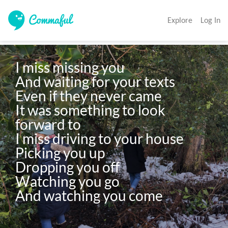
Explore
Log In
I miss missing you

And waiting for your texts

Even if they never came

It was something to look 
forward to

I miss driving to your house

Picking you up 

Dropping you off

Watching you go
