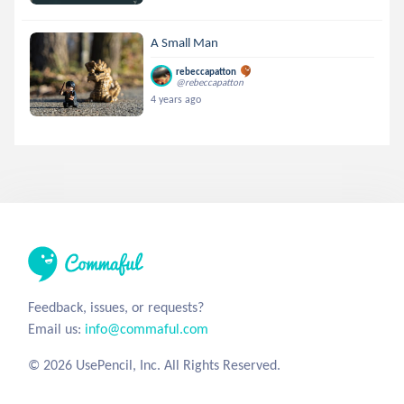
A Small Man
rebeccapatton
@rebeccapatton
4 years ago
Feedback, issues, or requests?
Email us:
info@commaful.com
© 2026 UsePencil, Inc. All Rights Reserved.