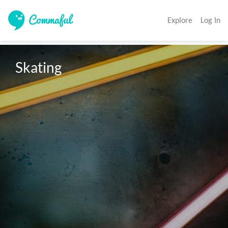
Explore
Log In
Skating