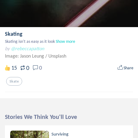
Skating
Skating isn't as easy as it look
Show more
by
@rebeccapatton
Image: Jason Leung
/
Unsplash
0
15
0
Share
Skate
Stories We Think You'll Love
Surviving