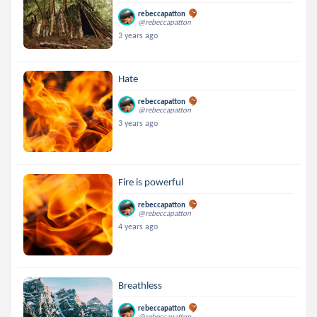
rebeccapatton
@rebeccapatton
3 years ago
Hate
rebeccapatton
@rebeccapatton
3 years ago
Fire is powerful
rebeccapatton
@rebeccapatton
4 years ago
Breathless
rebeccapatton
@rebeccapatton