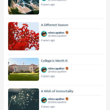
4 years ago
A Different Season
rebeccapatton
@rebeccapatton
4 years ago
College is Worth It
rebeccapatton
@rebeccapatton
4 years ago
A Wish of Immortality
rebeccapatton
@rebeccapatton
4 years ago