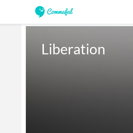
Liberation