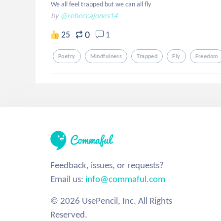
We all feel trapped but we can all fly
by
@rebeccajones14
0
25
1
Poetry
Mindfulness
Trapped
Fly
Freedom
Feedback, issues, or requests?
Email us:
info@commaful.com
© 2026 UsePencil, Inc. All Rights
Reserved.