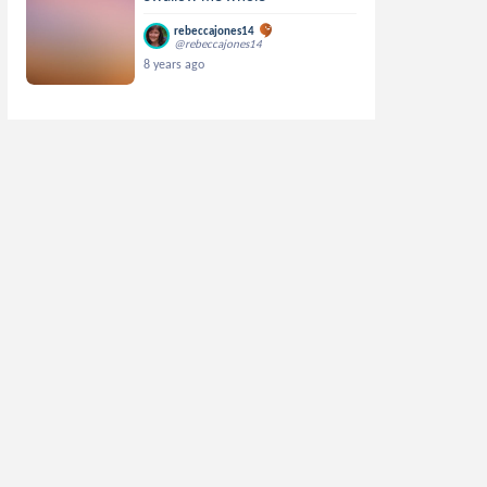
rebeccajones14
@rebeccajones14
8 years ago