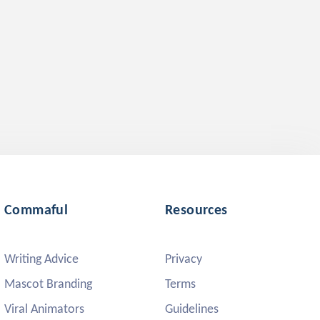
Commaful
Resources
Writing Advice
Privacy
Mascot Branding
Terms
Viral Animators
Guidelines