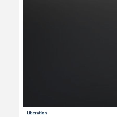
Liberation