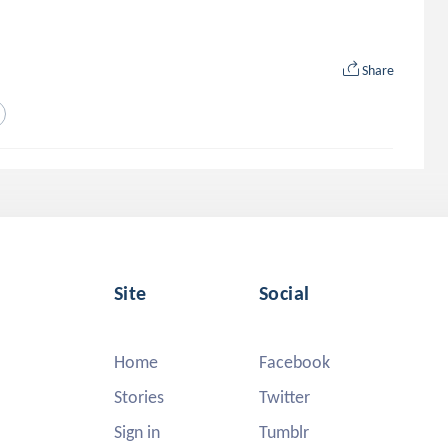
Share
Site
Social
Home
Facebook
Stories
Twitter
Sign in
Tumblr