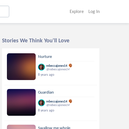
Explore
Log In
Stories We Think You'll Love
Nurture
rebeccajones14
@rebeccajones14
8 years ago
Guardian
rebeccajones14
@rebeccajones14
8 years ago
Swallow me whole