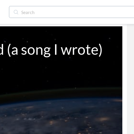
 (a song I wrote)