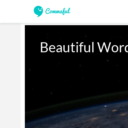
Beautiful Word