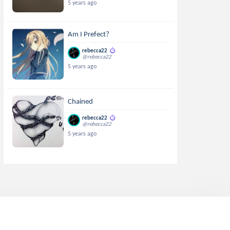
5 years ago
Am I Prefect?
rebecca22
@rebecca22
5 years ago
Chained
rebecca22
@rebecca22
5 years ago