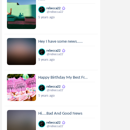
rebecca22
@rebecca22
5 years ago
Hey I have some news.....
rebecca22
@rebecca22
5 years ago
Happy Birthday My Best Fr...
rebecca22
@rebecca22
5 years ago
Hi....Bad And Good News
rebecca22
@rebecca22