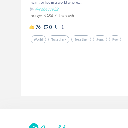
I want to live in a world where....
by
@rebecca22
Image: NASA
/
Unsplash
0
96
1
World
Together-
Together
Song
Poe