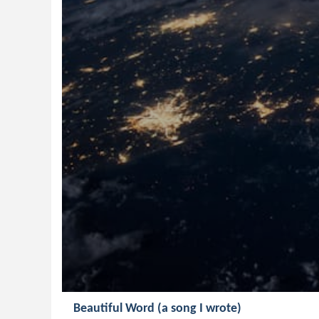
Beautiful Word (a song I wrote)