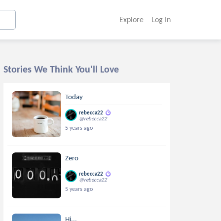
Explore
Log In
Stories We Think You'll Love
Today
rebecca22
@rebecca22
5 years ago
Zero
rebecca22
@rebecca22
5 years ago
Hi...