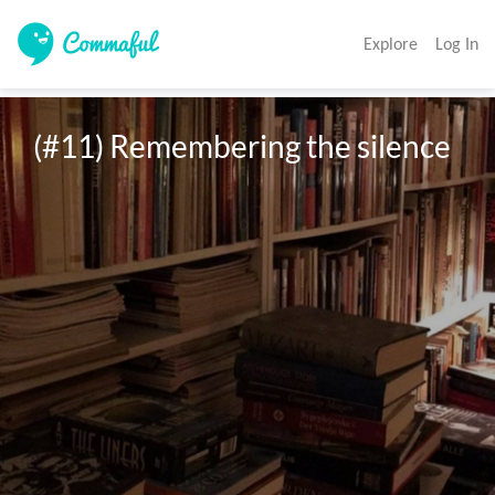
Explore
Log In
(#11) Remembering the silence 