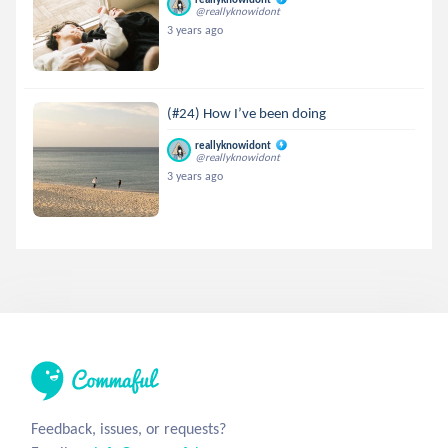
@reallyknowidont
3 years ago
(#24) How I’ve been doing
reallyknowidont
@reallyknowidont
3 years ago
Feedback, issues, or requests?