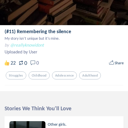
(#11) Remembering the silence
My story isn’t unique but it’s mine.
by
@reallyknowidont
Uploaded by User
0
22
0
Share
Struggles
Childhood
Adolescence
Adulthood
Stories We Think You'll Love
Other girls.