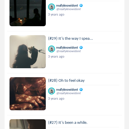
reallyknowidont
@reallyknowidont
3 years ago
(#29) It’s the way I spea...
reallyknowidont
@reallyknowidont
3 years ago
(#28) Oh to feel okay
reallyknowidont
@reallyknowidont
3 years ago
(#27) It’s been a while.