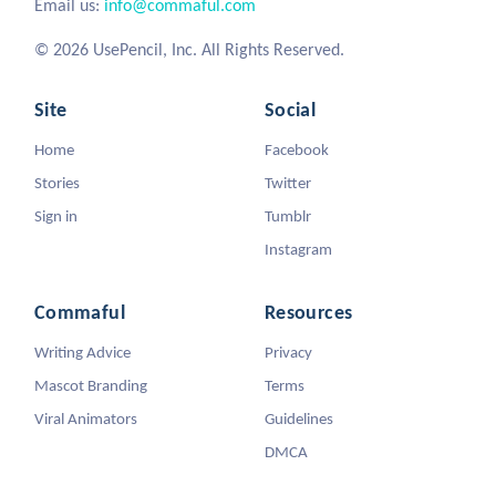
Email us:
info@commaful.com
© 2026 UsePencil, Inc. All Rights Reserved.
Site
Social
Home
Facebook
Stories
Twitter
Sign in
Tumblr
Instagram
Commaful
Resources
Writing Advice
Privacy
Mascot Branding
Terms
Viral Animators
Guidelines
DMCA