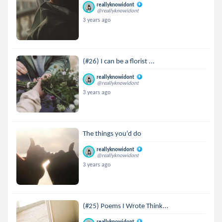
reallyknowidont
@reallyknowidont
3 years ago
(#26) I can be a florist ...
reallyknowidont
@reallyknowidont
3 years ago
The things you’d do
reallyknowidont
@reallyknowidont
3 years ago
(#25) Poems I Wrote Think...
reallyknowidont