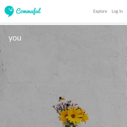
Explore
Log In
you