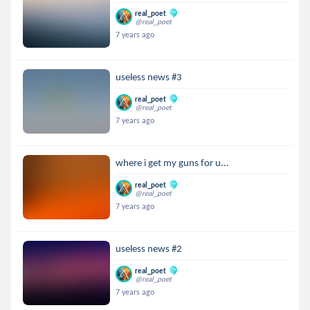
real_poet
@real_poet
7 years ago
useless news #3
real_poet
@real_poet
7 years ago
where i get my guns for u...
real_poet
@real_poet
7 years ago
useless news #2
real_poet
@real_poet
7 years ago