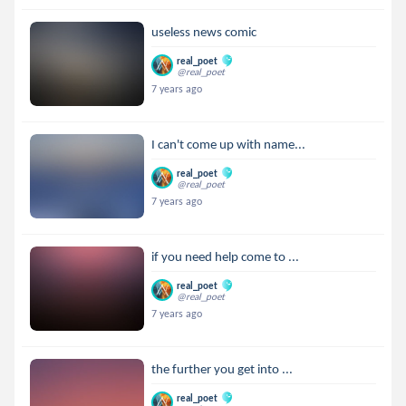
useless news comic
real_poet
@real_poet
7 years ago
I can't come up with name...
real_poet
@real_poet
7 years ago
if you need help come to ...
real_poet
@real_poet
7 years ago
the further you get into ...
real_poet