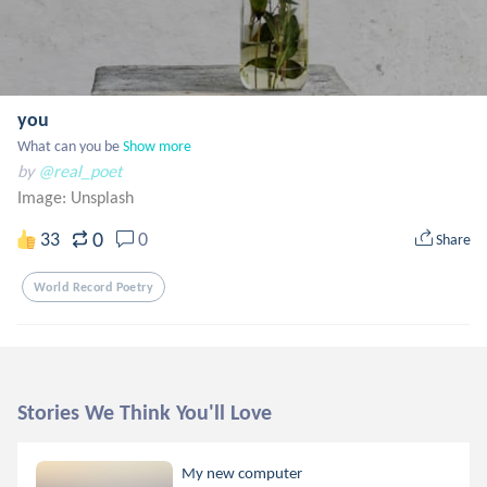
you
What can you be
Show more
by
@real_poet
Image:
Unsplash
0
33
0
Share
World Record Poetry
Stories We Think You'll Love
My new computer