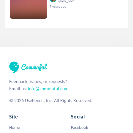
@real_poet
7 years ago
Feedback, issues, or requests?
Email us:
info@commaful.com
© 2026 UsePencil, Inc. All Rights Reserved.
Site
Social
Home
Facebook