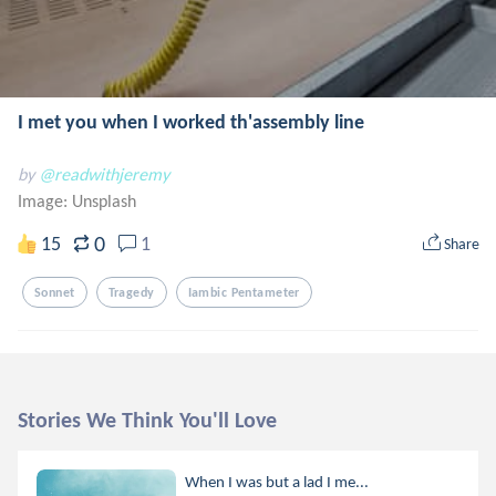
I met you when I worked th'assembly line
by
@readwithjeremy
Image:
Unsplash
0
15
1
Share
Sonnet
Tragedy
Iambic Pentameter
Stories We Think You'll Love
When I was but a lad I me...