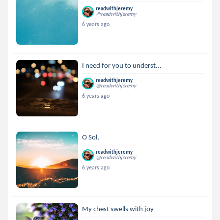
readwithjeremy
@readwithjeremy
6 years ago
I need for you to underst...
readwithjeremy
@readwithjeremy
6 years ago
O Sol,
readwithjeremy
@readwithjeremy
6 years ago
My chest swells with joy