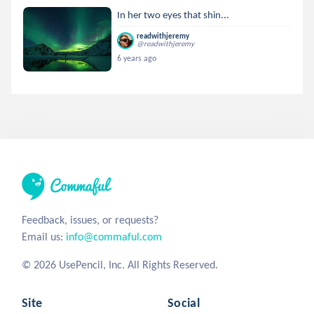
In her two eyes that shin...
readwithjeremy
@readwithjeremy
6 years ago
Feedback, issues, or requests?
Email us:
info@commaful.com
© 2026 UsePencil, Inc. All Rights Reserved.
Site
Social