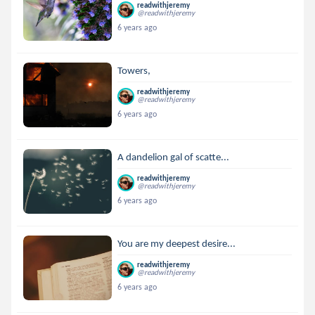
readwithjeremy
@readwithjeremy
6 years ago
Towers,
readwithjeremy
@readwithjeremy
6 years ago
A dandelion gal of scatte...
readwithjeremy
@readwithjeremy
6 years ago
You are my deepest desire...
readwithjeremy
@readwithjeremy
6 years ago