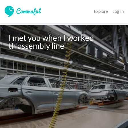
Explore
Log In
I met you when I worked 
th'assembly line