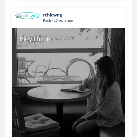
rchlcwng
.
Rach
10 years ago
Hey there,