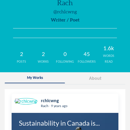
Rach
@rchlcwng
Writer / Poet
1.6k
2
2
0
45
WORDS
POSTS
WORKS
FOLLOWING
FOLLOWERS
READ
My Works
About
rchlcwng
.
Rach
9 years ago
Sustainability in Canada is...
