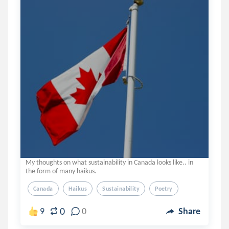
My thoughts on what sustainability in Canada looks like.. in
the form of many haikus.
Canada
Haikus
Sustainability
Poetry
0
9
0
Share