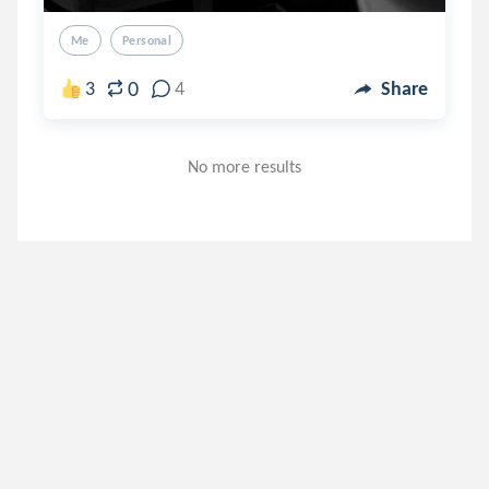
Me
Personal
0
3
4
Share
No more results