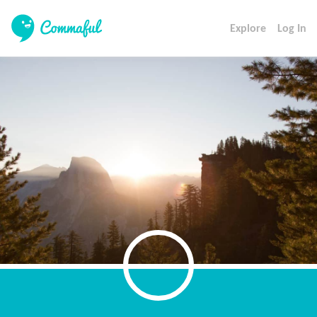
Explore
Log In