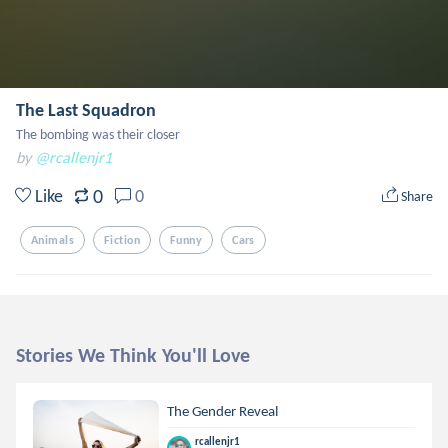
The Last Squadron
The bombing was their closer
by
@rcallenjr1
0
Like
0
Share
Animals
Fiction
Funny
Cars
Stories We Think You'll Love
The Gender Reveal
rcallenjr1