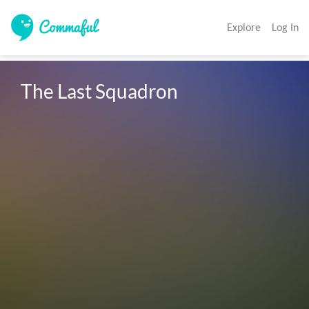
Explore
Log In
The Last Squadron