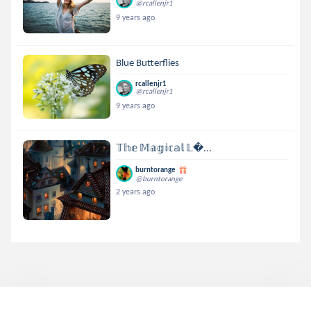
@rcallenjr1
9 years ago
Blue Butterflies
rcallenjr1
@rcallenjr1
9 years ago
𝕋𝕙𝕖 𝕄𝕒𝕘𝕚𝕔𝕒𝕝 𝕃...
burntorange
@burntorange
2 years ago