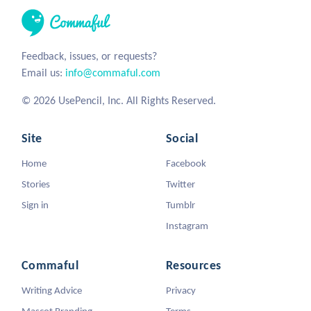
Feedback, issues, or requests?
Email us:
info@commaful.com
© 2026 UsePencil, Inc. All Rights Reserved.
Site
Social
Home
Facebook
Stories
Twitter
Sign in
Tumblr
Instagram
Commaful
Resources
Writing Advice
Privacy
Mascot Branding
Terms