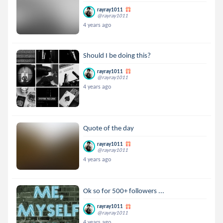
rayray1011
@rayray1011
4 years ago
Should I be doing this?
rayray1011
@rayray1011
4 years ago
Quote of the day
rayray1011
@rayray1011
4 years ago
Ok so for 500+ followers ...
rayray1011
@rayray1011
4 years ago