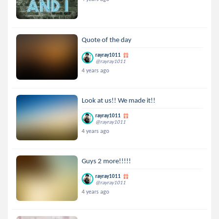
Quote of the day
rayray1011
@rayray1011
4 years ago
Look at us!! We made it!!
rayray1011
@rayray1011
4 years ago
Guys 2 more!!!!!
rayray1011
@rayray1011
4 years ago