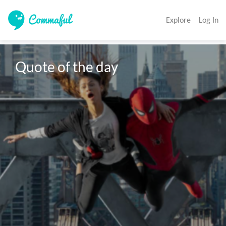
Explore
Log In
Quote of the day