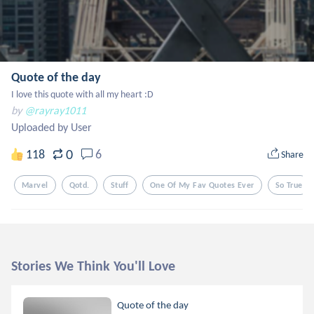
Quote of the day
I love this quote with all my heart :D
by
@rayray1011
Uploaded by User
0
118
6
Share
Marvel
Qotd.
Stuff
One Of My Fav Quotes Ever
So True
Stories We Think You'll Love
Quote of the day