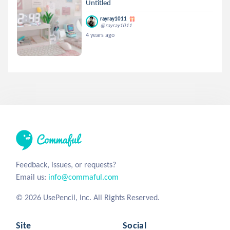
Untitled
rayray1011
@rayray1011
4 years ago
Feedback, issues, or requests?
Email us:
info@commaful.com
© 2026 UsePencil, Inc. All Rights Reserved.
Site
Social