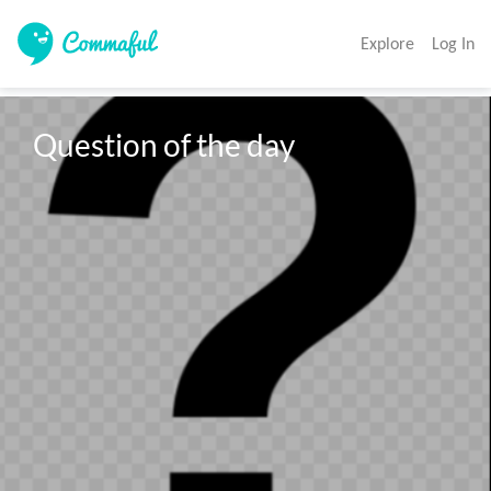
Explore
Log In
Question of the day