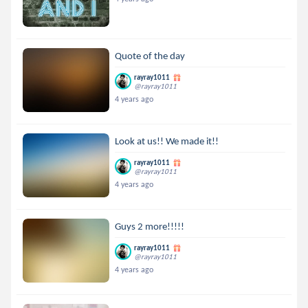
Quote of the day
rayray1011
@rayray1011
4 years ago
Look at us!! We made it!!
rayray1011
@rayray1011
4 years ago
Guys 2 more!!!!!
rayray1011
@rayray1011
4 years ago