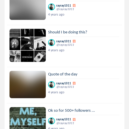
rayray1011
@rayray1011
4 years ago
Should I be doing this?
rayray1011
@rayray1011
4 years ago
Quote of the day
rayray1011
@rayray1011
4 years ago
Ok so for 500+ followers ...
rayray1011
@rayray1011
4 years ago