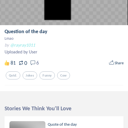
Question of the day
Lmao
by
@rayray1011
Uploaded by User
0
81
6
Share
Qotd.
Jokes
Funny
Cow
Stories We Think You'll Love
Quote of the day