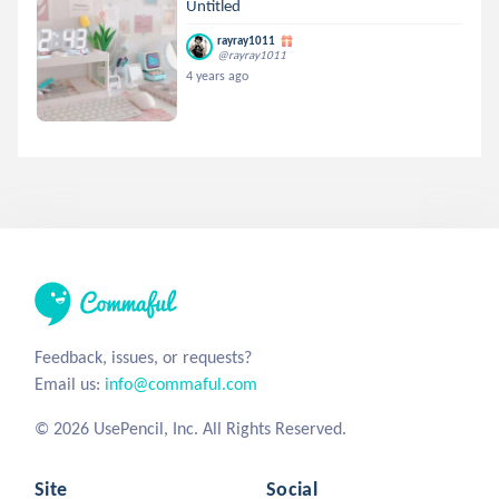
Untitled
rayray1011
@rayray1011
4 years ago
Feedback, issues, or requests?
Email us:
info@commaful.com
© 2026 UsePencil, Inc. All Rights Reserved.
Site
Social