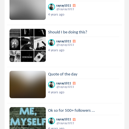
rayray1011
@rayray1011
4 years ago
Should I be doing this?
rayray1011
@rayray1011
4 years ago
Quote of the day
rayray1011
@rayray1011
4 years ago
Ok so for 500+ followers ...
rayray1011
@rayray1011
4 years ago