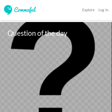
Explore
Log In
Question of the day