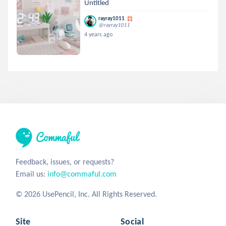
Untitled
rayray1011
@rayray1011
4 years ago
Feedback, issues, or requests?
Email us:
info@commaful.com
© 2026 UsePencil, Inc. All Rights Reserved.
Site
Social