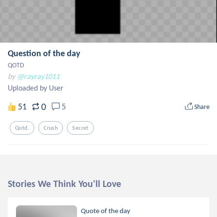
Question of the day
QOTD
by
@rayray1011
Uploaded by User
0
51
5
Share
Qotd.
Crush
Secret
Stories We Think You'll Love
Quote of the day