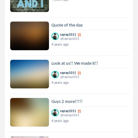
Quote of the day
rayray1011
@rayray1011
4 years ago
Look at us!! We made it!!
rayray1011
@rayray1011
4 years ago
Guys 2 more!!!!!
rayray1011
@rayray1011
4 years ago