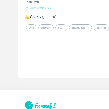
Thank you ;3
by
@rayray1011
0
86
18
Qna
Anwers
Stuff
Thank You All
Skittles