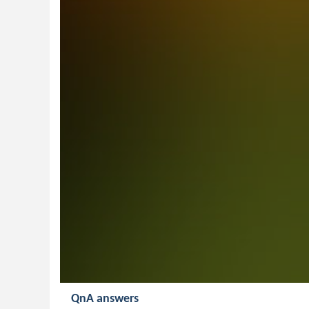
QnA answers