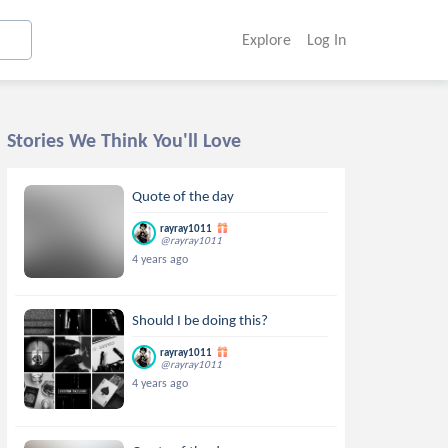
Explore
Log In
Stories We Think You'll Love
Quote of the day
rayray1011
@rayray1011
4 years ago
Should I be doing this?
rayray1011
@rayray1011
4 years ago