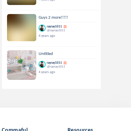
Guys 2 more!!!!!
rayray1011
@rayray1011
4 years ago
Untitled
rayray1011
@rayray1011
4 years ago
Commaful
Resources