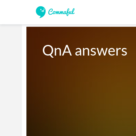
QnA answers