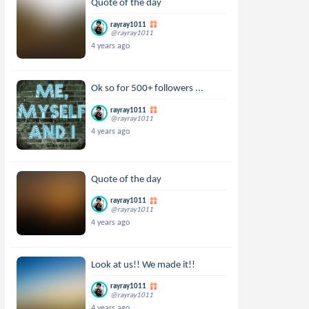
Quote of the day
rayray1011
@rayray1011
4 years ago
Ok so for 500+ followers ...
rayray1011
@rayray1011
4 years ago
Quote of the day
rayray1011
@rayray1011
4 years ago
Look at us!! We made it!!
rayray1011
@rayray1011
4 years ago