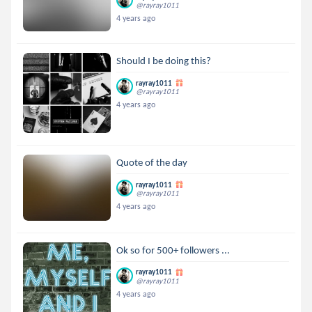
@rayray1011
4 years ago
Should I be doing this?
rayray1011
@rayray1011
4 years ago
Quote of the day
rayray1011
@rayray1011
4 years ago
Ok so for 500+ followers ...
rayray1011
@rayray1011
4 years ago