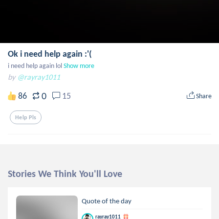
Ok i need help again :'(
i need help again lol
Show more
by
@rayray1011
0
86
15
Share
Help Pls
Stories We Think You'll Love
Quote of the day
rayray1011