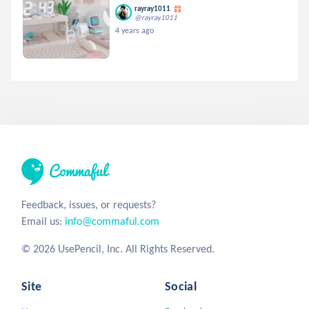
rayray1011
@rayray1011
4 years ago
Feedback, issues, or requests?
Email us:
info@commaful.com
© 2026 UsePencil, Inc. All Rights Reserved.
Site
Social