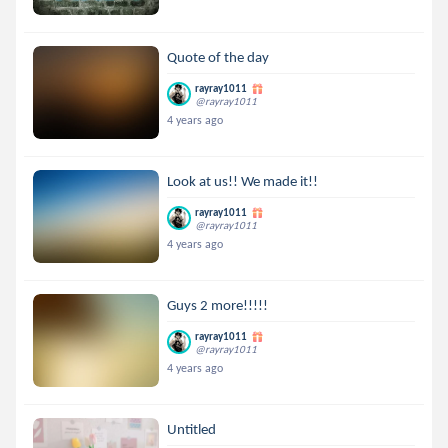
Quote of the day
rayray1011
@rayray1011
4 years ago
Look at us!! We made it!!
rayray1011
@rayray1011
4 years ago
Guys 2 more!!!!!
rayray1011
@rayray1011
4 years ago
Untitled