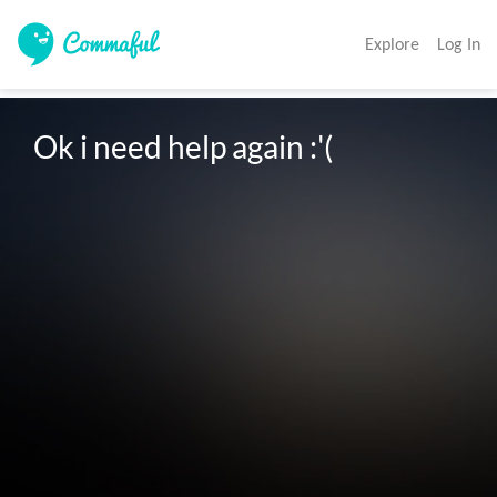
Explore
Log In
Ok i need help again :'(