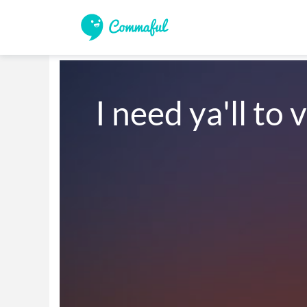
I need ya'll to 