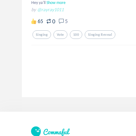
Hey ya'll
Show more
by
@rayray1011
0
65
5
Singing
Vote
100
Singing Reveal