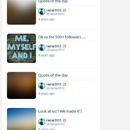
Quote of the day
rayray1011
@rayray1011
4 years ago
Ok so for 500+ followers ...
rayray1011
@rayray1011
4 years ago
Quote of the day
rayray1011
@rayray1011
4 years ago
Look at us!! We made it!!
rayray1011
@rayray1011
4 years ago