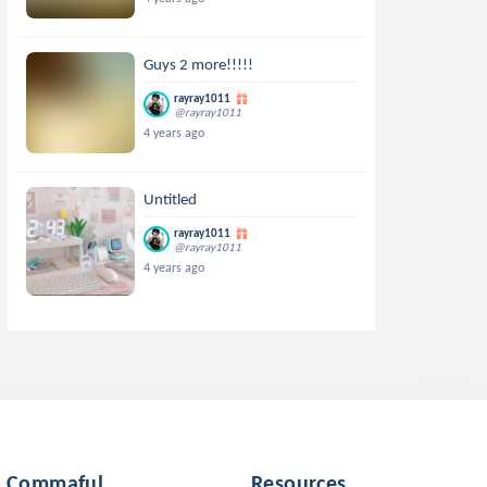
Guys 2 more!!!!!
rayray1011
@rayray1011
4 years ago
Untitled
rayray1011
@rayray1011
4 years ago
Commaful
Resources