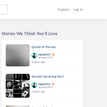
Explore
Log In
Stories We Think You'll Love
Quote of the day
rayray1011
@rayray1011
4 years ago
Should I be doing this?
rayray1011
@rayray1011
4 years ago