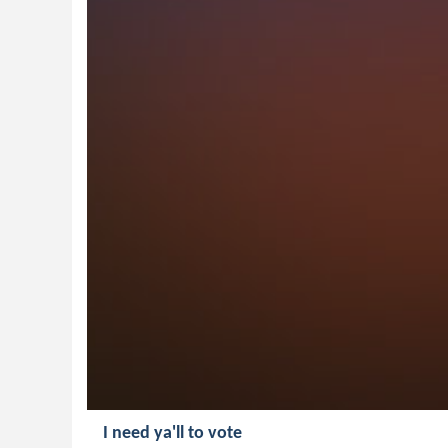
I need ya'll to vote