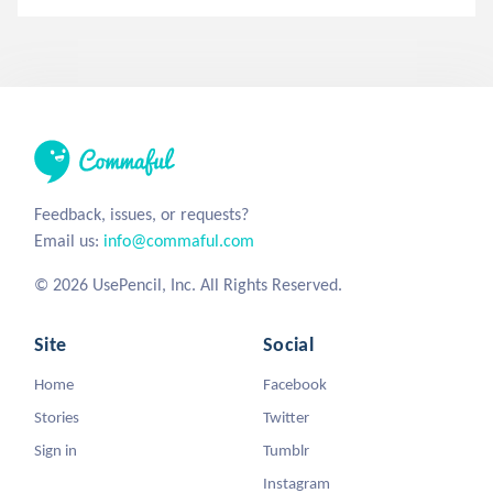
Feedback, issues, or requests?
Email us:
info@commaful.com
© 2026 UsePencil, Inc. All Rights Reserved.
Site
Social
Home
Facebook
Stories
Twitter
Sign in
Tumblr
Instagram