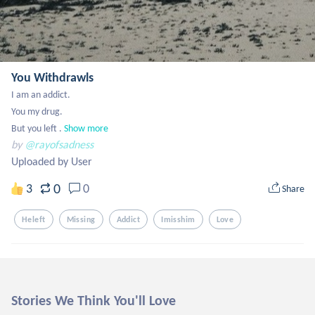
You Withdrawls
I am an addict. 

You my drug. 

But you left .
Show more
by
@rayofsadness
Uploaded by User
0
3
0
Share
Heleft
Missing
Addict
Imisshim
Love
Stories We Think You'll Love