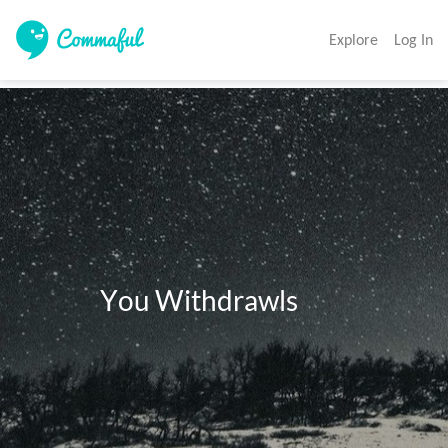
Explore
Log In
              You Withdrawls 