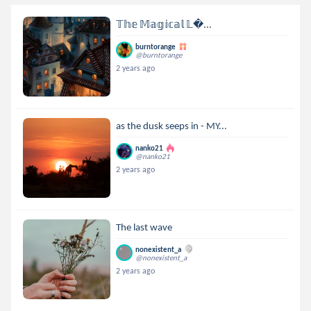
𝕋𝕙𝕖 𝕄𝕒𝕘𝕚𝕔𝕒𝕝 𝕃...
burntorange
@burntorange
2 years ago
as the dusk seeps in - MY...
nanko21
@nanko21
2 years ago
The last wave
nonexistent_a
@nonexistent_a
2 years ago