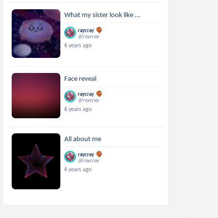
What my sister look like ...
raycray
@raycray
6 years ago
Face reveal
raycray
@raycray
6 years ago
All about me
raycray
@raycray
6 years ago