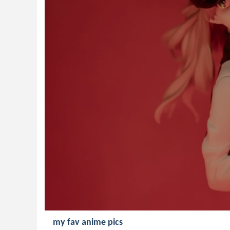
my fav anime pics