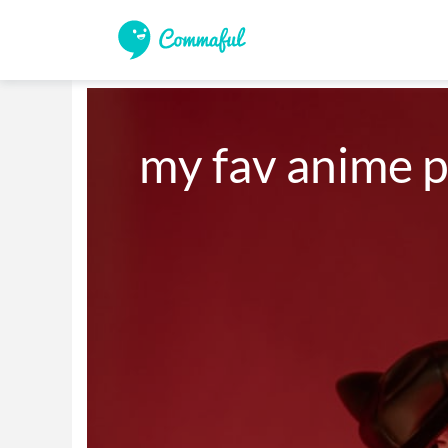
my fav anime p