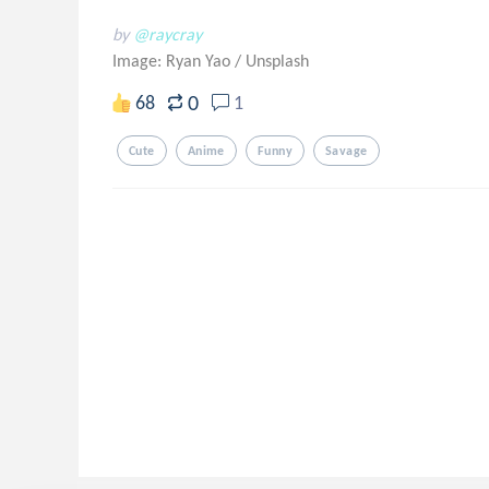
by
@raycray
Image: Ryan Yao
/
Unsplash
0
68
1
Cute
Anime
Funny
Savage