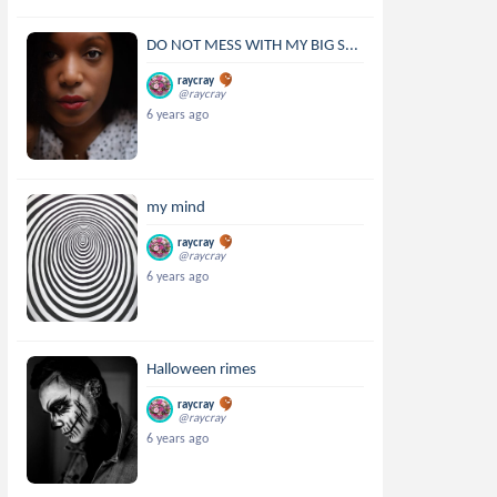
DO NOT MESS WITH MY BIG S...
raycray
@raycray
6 years ago
my mind
raycray
@raycray
6 years ago
Halloween rimes
raycray
@raycray
6 years ago