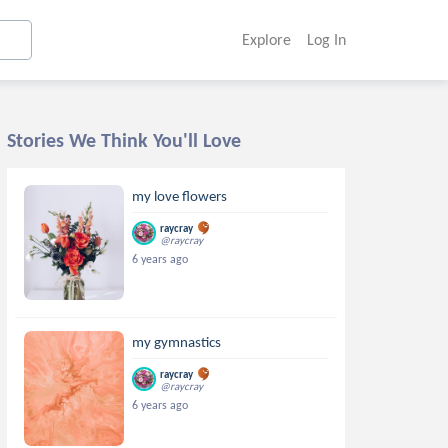
Explore
Log In
Stories We Think You'll Love
my love flowers
raycray
@raycray
6 years ago
my gymnastics
raycray
@raycray
6 years ago