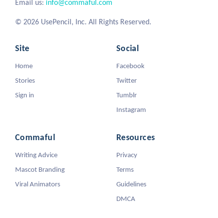
Email us:
info@commaful.com
© 2026 UsePencil, Inc. All Rights Reserved.
Site
Social
Home
Facebook
Stories
Twitter
Sign in
Tumblr
Instagram
Commaful
Resources
Writing Advice
Privacy
Mascot Branding
Terms
Viral Animators
Guidelines
DMCA