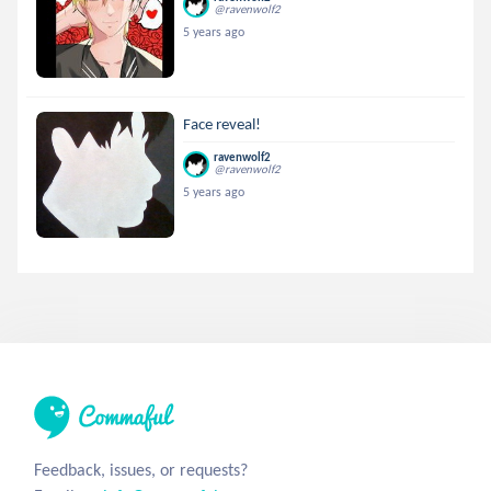
@ravenwolf2
5 years ago
Face reveal!
ravenwolf2
@ravenwolf2
5 years ago
Feedback, issues, or requests?