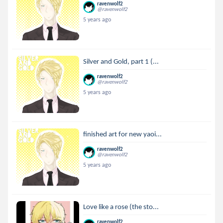
ravenwolf2
@ravenwolf2
5 years ago
Silver and Gold, part 1 (...
ravenwolf2
@ravenwolf2
5 years ago
finished art for new yaoi...
ravenwolf2
@ravenwolf2
5 years ago
Love like a rose (the sto...
ravenwolf2