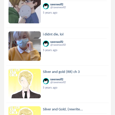
ravenwolf2
@ravenwolf2
5 years ago
i didnt die, lol
ravenwolf2
@ravenwolf2
5 years ago
Silver and gold (RR) ch 3
ravenwolf2
@ravenwolf2
5 years ago
Silver and Gold, (rewrite...