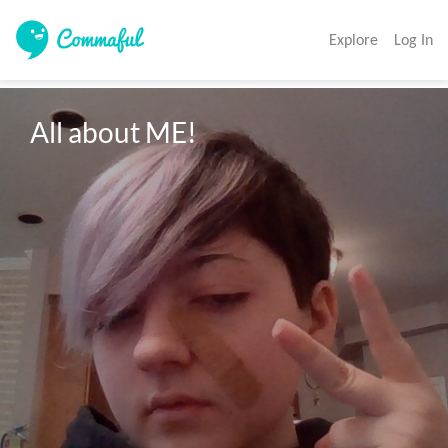
Explore
Log In
All about ME!