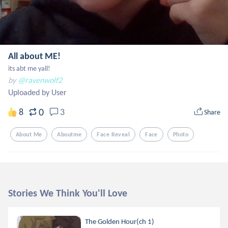
All about ME!
its abt me yall!
by
@ravenwolf2
Uploaded by User
0
8
3
Share
About Me
Aboutme
Face Reveal
Face
Photo
Stories We Think You'll Love
The Golden Hour(ch 1)