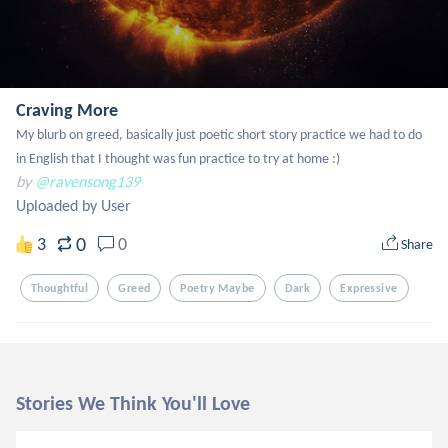
Craving More
My blurb on greed, basically just poetic short story practice we had to do 
in English that I thought was fun practice to try at home :)
by
@ravensong139
Uploaded by User
0
3
0
Share
Thoughtful
Greed
Poetry Maybe
Dark
Expressive
Stories We Think You'll Love