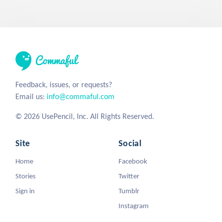
Feedback, issues, or requests?
Email us:
info@commaful.com
© 2026 UsePencil, Inc. All Rights Reserved.
Site
Social
Home
Facebook
Stories
Twitter
Sign in
Tumblr
Instagram