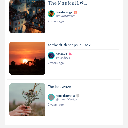
𝕋𝕙𝕖 𝕄𝕒𝕘𝕚𝕔𝕒𝕝 𝕃...
burntorange
@burntorange
2 years ago
as the dusk seeps in - MY...
nanko21
@nanko21
2 years ago
The last wave
nonexistent_a
@nonexistent_a
2 years ago