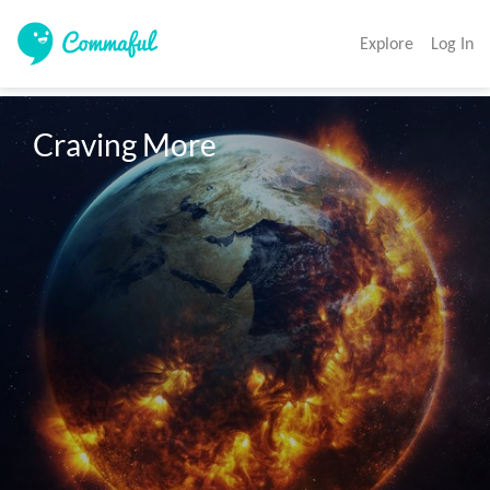
Explore
Log In
Craving More