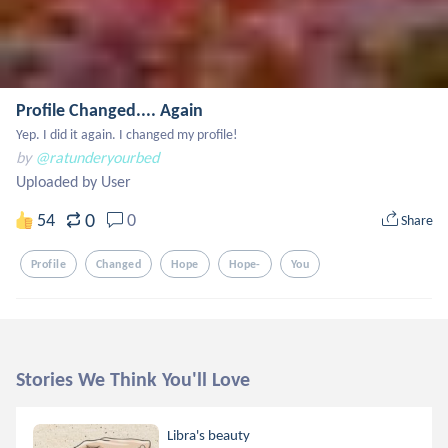
Profile Changed.... Again
Yep. I did it again. I changed my profile!
by
@ratunderyourbed
Uploaded by User
0
54
0
Share
Profile
Changed
Hope
Hope-
You
Stories We Think You'll Love
Libra's beauty