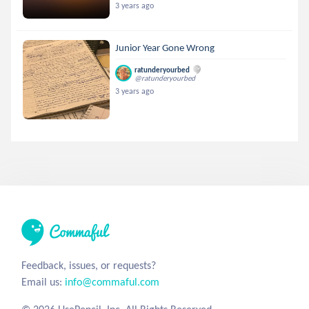
3 years ago
Junior Year Gone Wrong
ratunderyourbed
@ratunderyourbed
3 years ago
Feedback, issues, or requests?
Email us:
info@commaful.com