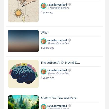
ratunderyourbed
@ratunderyourbed
3 years ago
Why
ratunderyourbed
@ratunderyourbed
3 years ago
The Letters A, D, H And D...
ratunderyourbed
@ratunderyourbed
3 years ago
A Word So Fine and Rare
ratunderyourbed
@ratunderyourbed