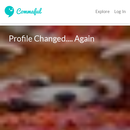
Explore
Log In
Profile Changed.... Again 