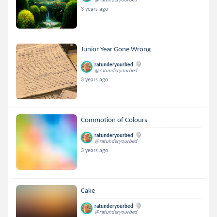
3 years ago
Junior Year Gone Wrong
ratunderyourbed
@ratunderyourbed
3 years ago
Commotion of Colours
ratunderyourbed
@ratunderyourbed
3 years ago
Cake
ratunderyourbed
@ratunderyourbed