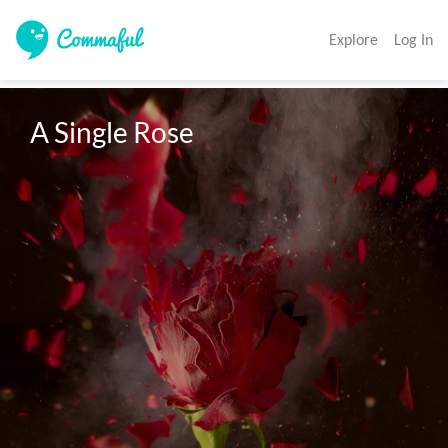
Explore
Log In
A Single Rose 