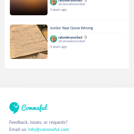
ratunderyourbed
@ratunderyourbed
3 years ago
Junior Year Gone Wrong
ratunderyourbed
@ratunderyourbed
3 years ago
Feedback, issues, or requests?
Email us:
info@commaful.com