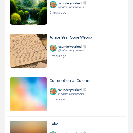
ratunderyourbed
@ratunderyourbed
3 years ago
Junior Year Gone Wrong
ratunderyourbed
@ratunderyourbed
3 years ago
Commotion of Colours
ratunderyourbed
@ratunderyourbed
3 years ago
Cake