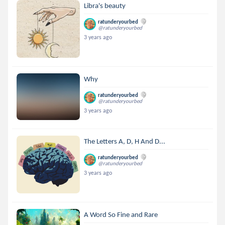
Libra's beauty
ratunderyourbed
@ratunderyourbed
3 years ago
Why
ratunderyourbed
@ratunderyourbed
3 years ago
The Letters A, D, H And D...
ratunderyourbed
@ratunderyourbed
3 years ago
A Word So Fine and Rare