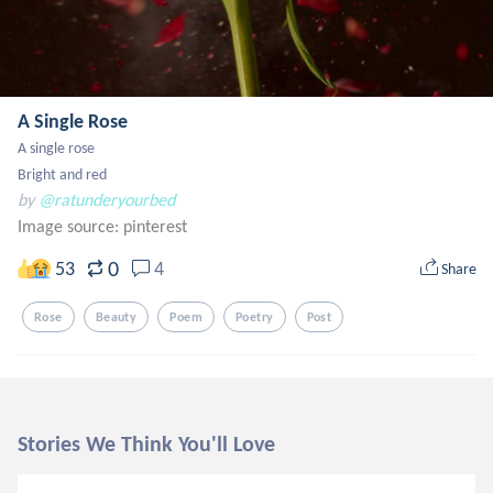
A Single Rose
A single rose

Bright and red
by
@ratunderyourbed
Image source:
pinterest
0
53
4
Share
Rose
Beauty
Poem
Poetry
Post
Stories We Think You'll Love