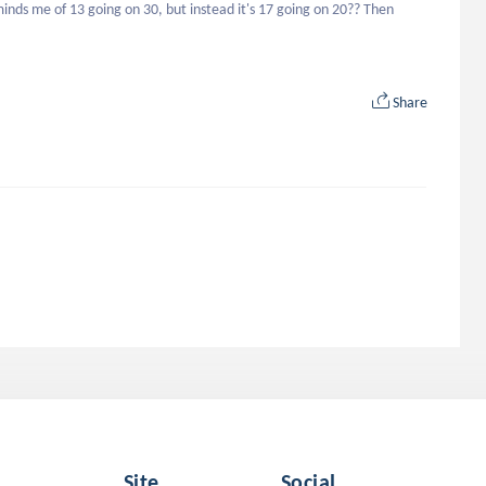
inds me of 13 going on 30, but instead it's 17 going on 20?? Then 
Share
Site
Social