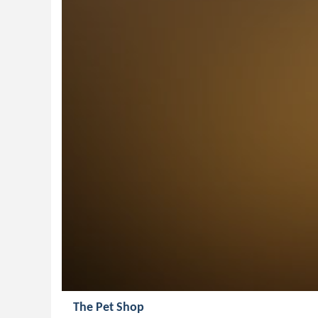
The Pet Shop