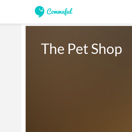
The Pet Shop