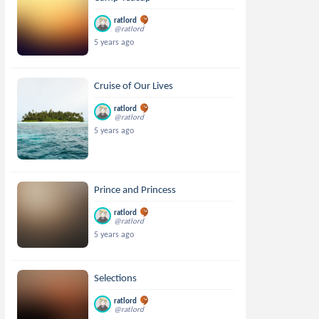
ratlord
@ratlord
5 years ago
Cruise of Our Lives
ratlord
@ratlord
5 years ago
Prince and Princess
ratlord
@ratlord
5 years ago
Selections
ratlord
@ratlord