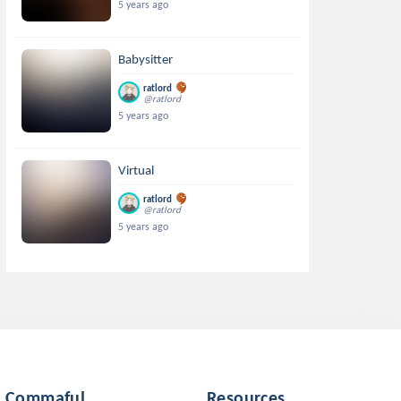
5 years ago
Babysitter
ratlord
@ratlord
5 years ago
Virtual
ratlord
@ratlord
5 years ago
Commaful
Resources