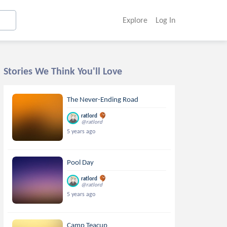
Explore
Log In
Stories We Think You'll Love
The Never-Ending Road
ratlord
@ratlord
5 years ago
Pool Day
ratlord
@ratlord
5 years ago
Camp Teacup