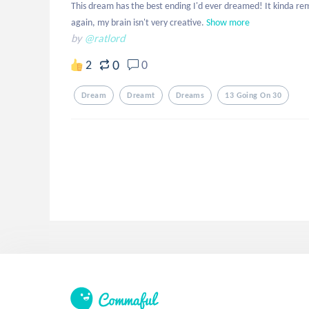
This dream has the best ending I'd ever dreamed! It kinda rem
again, my brain isn't very creative.
Show more
by
@ratlord
0
2
0
Dream
Dreamt
Dreams
13 Going On 30