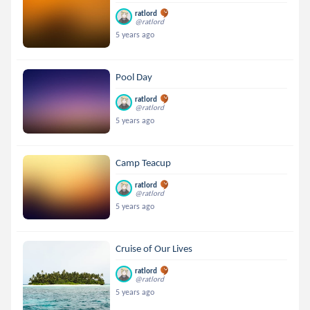
ratlord
@ratlord
5 years ago
Pool Day
ratlord
@ratlord
5 years ago
Camp Teacup
ratlord
@ratlord
5 years ago
Cruise of Our Lives
ratlord
@ratlord
5 years ago