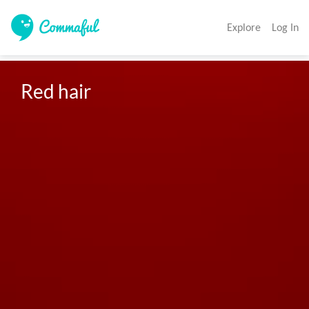
Explore
Log In
Red hair