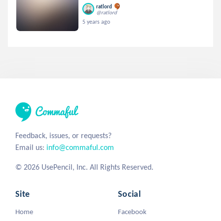
ratlord
@ratlord
5 years ago
Feedback, issues, or requests?
Email us:
info@commaful.com
© 2026 UsePencil, Inc. All Rights Reserved.
Site
Social
Home
Facebook