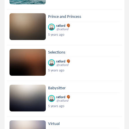
Prince and Princess
ratlord
@ratlord
5 years ago
Selections
ratlord
@ratlord
5 years ago
Babysitter
ratlord
@ratlord
5 years ago
Virtual