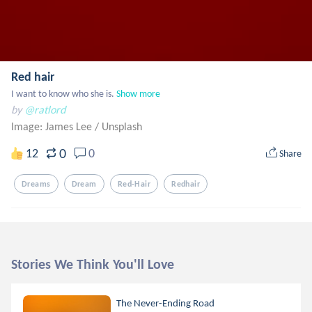
Red hair
I want to know who she is.
Show more
by
@ratlord
Image: James Lee
/
Unsplash
0
12
0
Share
Dreams
Dream
Red-Hair
Redhair
Stories We Think You'll Love
The Never-Ending Road