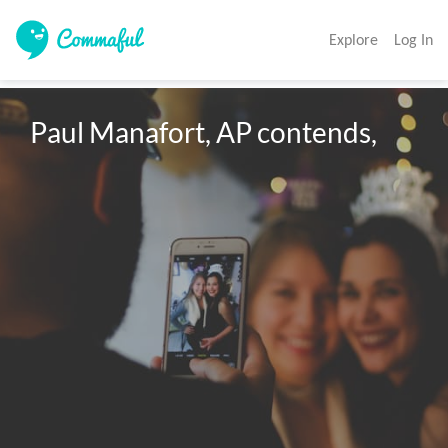
Explore
Log In
Paul Manafort, AP contends,