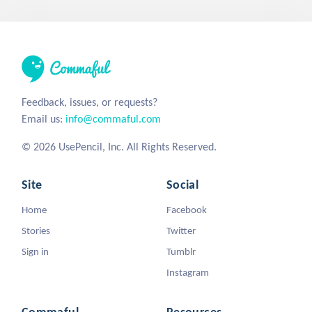
Feedback, issues, or requests?
Email us:
info@commaful.com
© 2026 UsePencil, Inc. All Rights Reserved.
Site
Social
Home
Facebook
Stories
Twitter
Sign in
Tumblr
Instagram