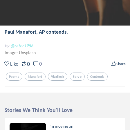
Paul Manafort, AP contends,
by
@rater1986
Image:
Unsplash
0
Like
0
Share
Poems
Manafort
Vladimir
Serve
Contends
Stories We Think You'll Love
I'm moving on