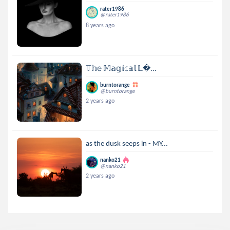
rater1986
@rater1986
8 years ago
𝕋𝕙𝕖 𝕄𝕒𝕘𝕚𝕔𝕒𝕝 𝕃...
burntorange
@burntorange
2 years ago
as the dusk seeps in - MY...
nanko21
@nanko21
2 years ago