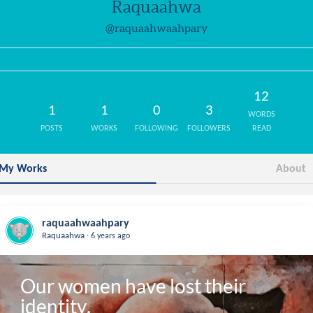
Raquaahwa
@raquaahwaahpary
12
1
1
0
3
WORDS
POSTS
WORKS
FOLLOWING
FOLLOWERS
READ
My Works
About
raquaahwaahpary
.
Raquaahwa
6 years ago
Our women have lost their 
identity.