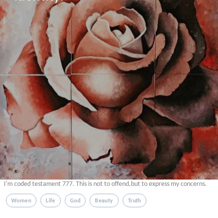
I'm coded testament 777. This is not to offend,but to express my concerns.
Women
Life
God
Beauty
Truth