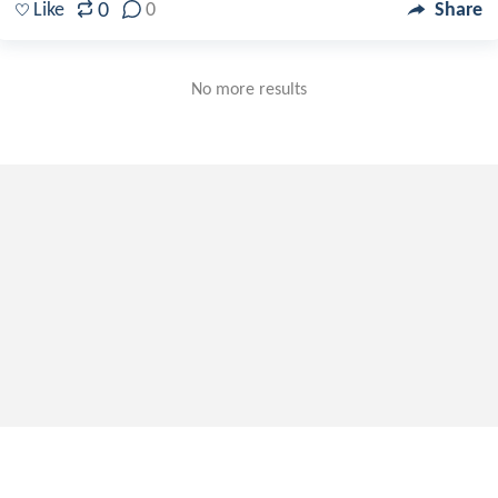
0
Like
0
Share
No more results