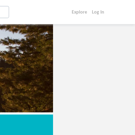
Explore
Log In