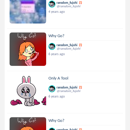
ransdom_fujohi
@ransdom_fujohi
4 years ago
Why Go?
ransdom_fujohi
@ransdom_fujohi
6 years ago
Only A Tool
ransdom_fujohi
@ransdom_fujohi
6 years ago
Why Go?
ransdom_fujohi