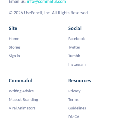
Email us:
info@commaful.com
© 2026 UsePencil, Inc. All Rights Reserved.
Site
Social
Home
Facebook
Stories
Twitter
Sign in
Tumblr
Instagram
Commaful
Resources
Writing Advice
Privacy
Mascot Branding
Terms
Viral Animators
Guidelines
DMCA