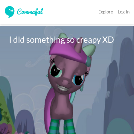
Explore
Log In
I did something so creapy XD