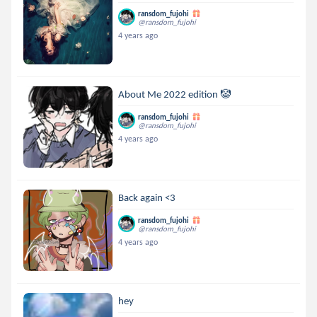
ransdom_fujohi
@ransdom_fujohi
4 years ago
About Me 2022 edition 🤡
ransdom_fujohi
@ransdom_fujohi
4 years ago
Back again <3
ransdom_fujohi
@ransdom_fujohi
4 years ago
hey