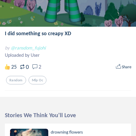
I did something so creapy XD
by
@ransdom_fujohi
Uploaded by User
0
25
2
Share
Random
Mlp Oc
Stories We Think You'll Love
drowning flowers