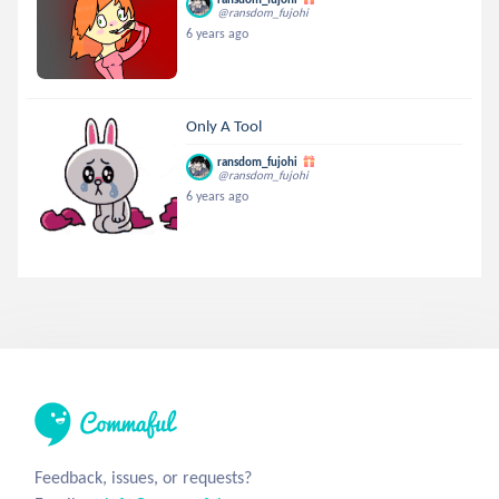
@ransdom_fujohi
6 years ago
Only A Tool
ransdom_fujohi
@ransdom_fujohi
6 years ago
Feedback, issues, or requests?