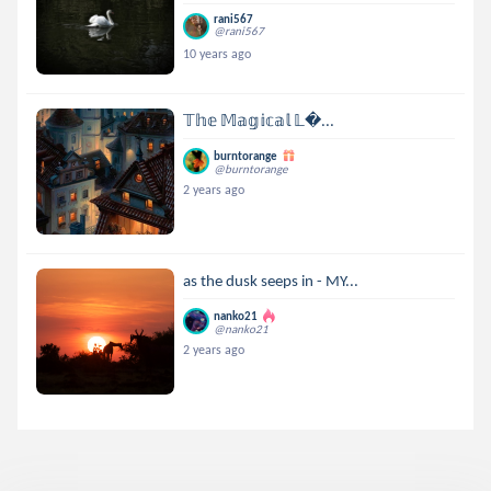
rani567
@rani567
10 years ago
𝕋𝕙𝕖 𝕄𝕒𝕘𝕚𝕔𝕒𝕝 𝕃...
burntorange
@burntorange
2 years ago
as the dusk seeps in - MY...
nanko21
@nanko21
2 years ago