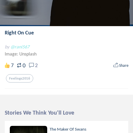
Right On Cue
by
@rani567
Image:
Unsplash
0
7
2
Share
Feelings2016
Stories We Think You'll Love
The Maker Of Swans