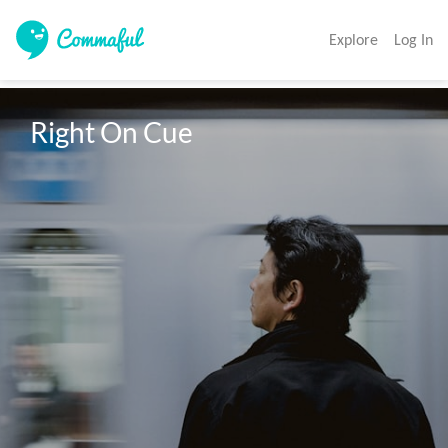
Explore
Log In
Right On Cue