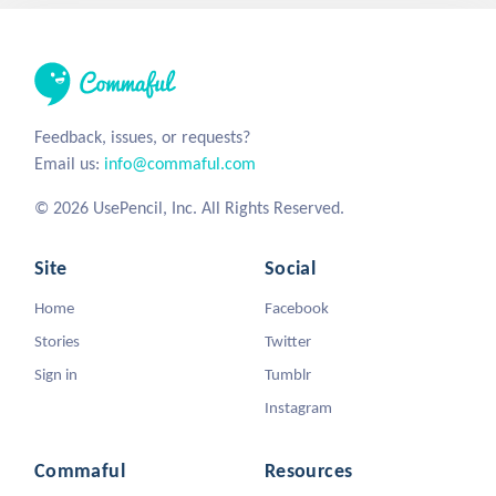
Feedback, issues, or requests?
Email us:
info@commaful.com
© 2026 UsePencil, Inc. All Rights Reserved.
Site
Social
Home
Facebook
Stories
Twitter
Sign in
Tumblr
Instagram
Commaful
Resources