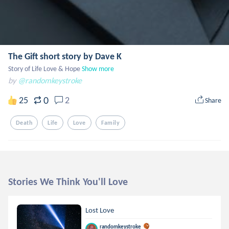
The Gift short story by Dave K
Story of Life Love & Hope
Show more
by
@randomkeystroke
0
25
2
Share
Death
Life
Love
Family
Stories We Think You'll Love
Lost Love
randomkeystroke