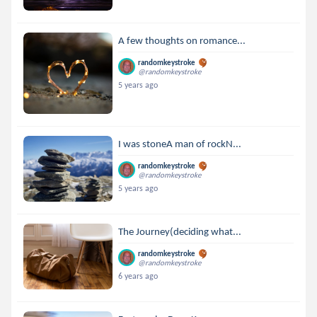
A few thoughts on romance...
randomkeystroke
@randomkeystroke
5 years ago
I was stoneA man of rockN...
randomkeystroke
@randomkeystroke
5 years ago
The Journey(deciding what...
randomkeystroke
@randomkeystroke
6 years ago