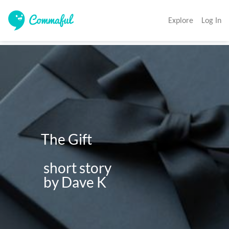
Explore
Log In
          The Gift 

           short story

           by Dave K