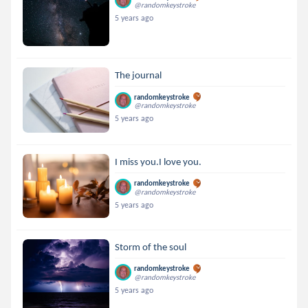
@randomkeystroke
5 years ago
The journal
randomkeystroke
@randomkeystroke
5 years ago
I miss you.I love you.
randomkeystroke
@randomkeystroke
5 years ago
Storm of the soul
randomkeystroke
@randomkeystroke
5 years ago