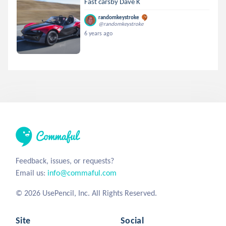
Fast carsby Dave K
randomkeystroke
@randomkeystroke
6 years ago
Feedback, issues, or requests?
Email us:
info@commaful.com
© 2026 UsePencil, Inc. All Rights Reserved.
Site
Social