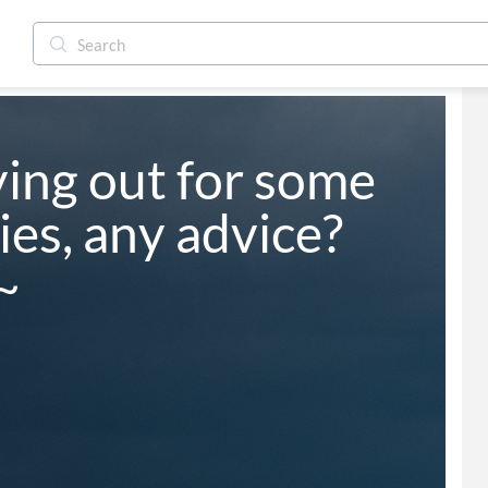
ing out for some 
s, any advice? 
~