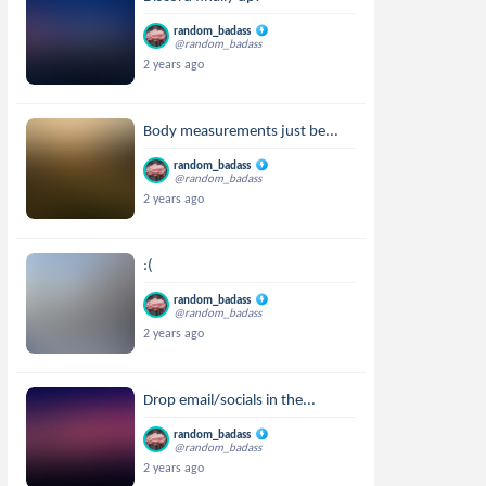
random_badass
@random_badass
2 years ago
Body measurements just be...
random_badass
@random_badass
2 years ago
:(
random_badass
@random_badass
2 years ago
Drop email/socials in the...
random_badass
@random_badass
2 years ago