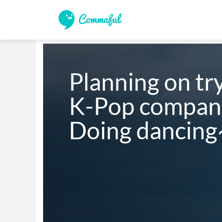
Planning on try
K-Pop companie
Doing dancing