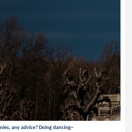
nies, any advice? Doing dancing~