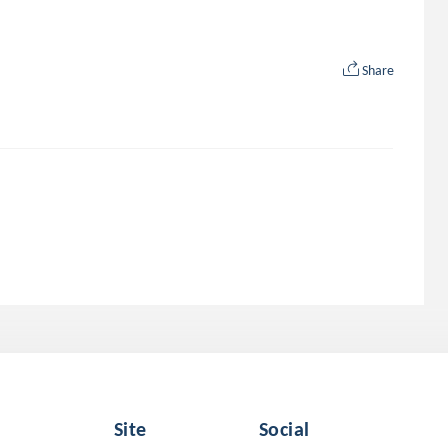
Share
Site
Social