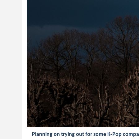
Planning on trying out for some K-Pop compa