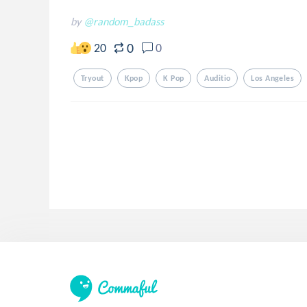
by
@random_badass
0
20
0
Tryout
Kpop
K Pop
Auditio
Los Angeles