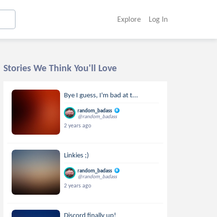
Explore
Log In
Stories We Think You'll Love
Bye I guess, I'm bad at t...
random_badass
@random_badass
2 years ago
Linkies ;)
random_badass
@random_badass
2 years ago
Discord finally up!