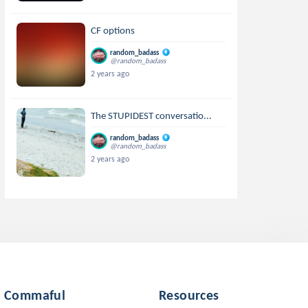
CF options
random_badass
@random_badass
2 years ago
The STUPIDEST conversatio...
random_badass
@random_badass
2 years ago
Commaful
Resources