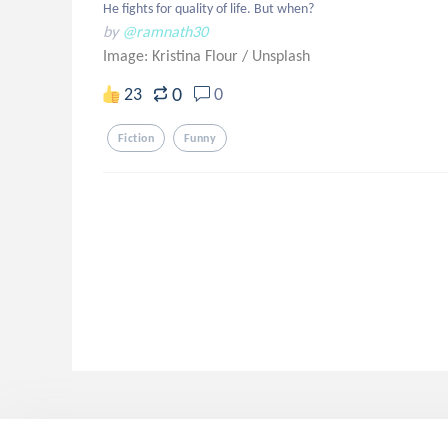
He fights for quality of life. But when?
by
@ramnath30
Image: Kristina Flour
/
Unsplash
0
23
0
Fiction
Funny