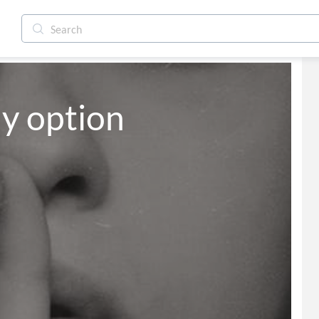
ly option