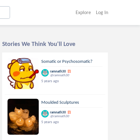
Explore
Log In
Stories We Think You'll Love
Somatic or Psychosomatic?
ramnath30
@ramnath30
5 years ago
Moulded Sculptures
ramnath30
@ramnath30
5 years ago