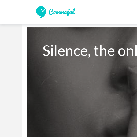
Silence, the on