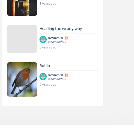
5 years ago
Heading the wrong way
ramnath30
@ramnath30
5 years ago
Robin
ramnath30
@ramnath30
5 years ago