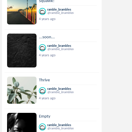
Squawk!
ramble_brambles
@ramble_brambles
4 years ago
...soon...
ramble_brambles
@ramble_brambles
4 years ago
Thrive
ramble_brambles
@ramble_brambles
4 years ago
Empty
ramble_brambles
@ramble_brambles