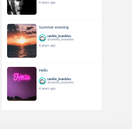
4 years ago
Summer evening
ramble_brambles
@ramble_brambles
4 years ago
Hello
ramble_brambles
@ramble_brambles
4 years ago