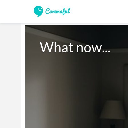
What now...