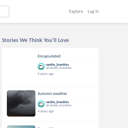
Explore
Log In
Stories We Think You'll Love
Encapsulated
ramble_brambles
@ramble_brambles
4 years ago
Autumn weather
ramble_brambles
@ramble_brambles
4 years ago