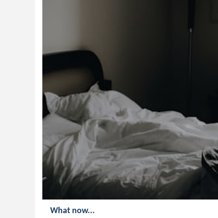
What now...