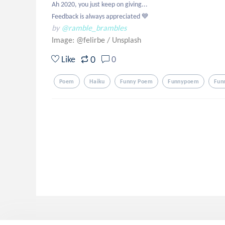
Ah 2020, you just keep on giving...

Feedback is always appreciated 💙
by
@ramble_brambles
Image: @felirbe
/
Unsplash
0
Like
0
Poem
Haiku
Funny Poem
Funnypoem
Fun