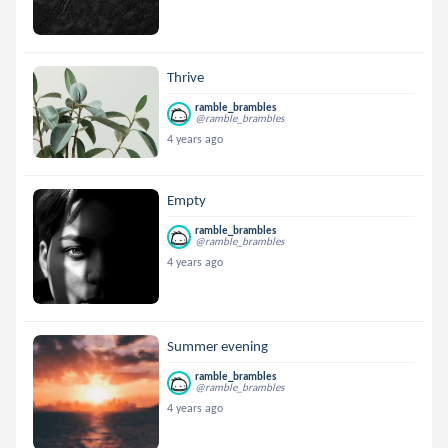
Thrive
ramble_brambles
@ramble_brambles
4 years ago
Empty
ramble_brambles
@ramble_brambles
4 years ago
Summer evening
ramble_brambles
@ramble_brambles
4 years ago