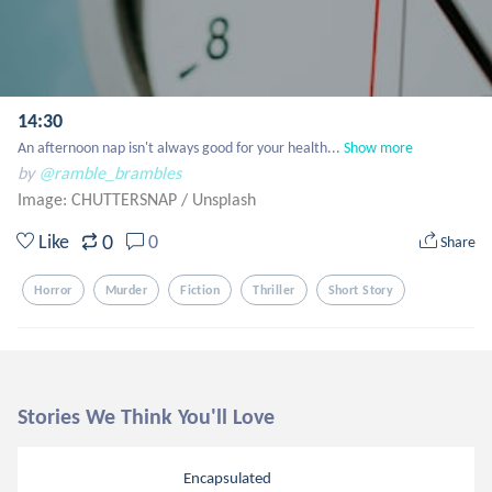
14:30
An afternoon nap isn't always good for your health...
Show more
by
@ramble_brambles
Image: CHUTTERSNAP
/
Unsplash
0
Like
0
Share
Horror
Murder
Fiction
Thriller
Short Story
Stories We Think You'll Love
Encapsulated