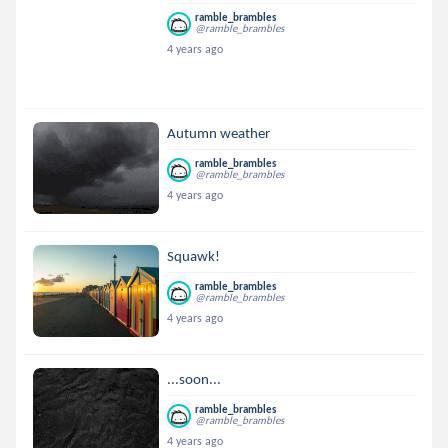
ramble_brambles
@ramble_brambles
4 years ago
Autumn weather
ramble_brambles
@ramble_brambles
4 years ago
Squawk!
ramble_brambles
@ramble_brambles
4 years ago
...soon...
ramble_brambles
@ramble_brambles
4 years ago