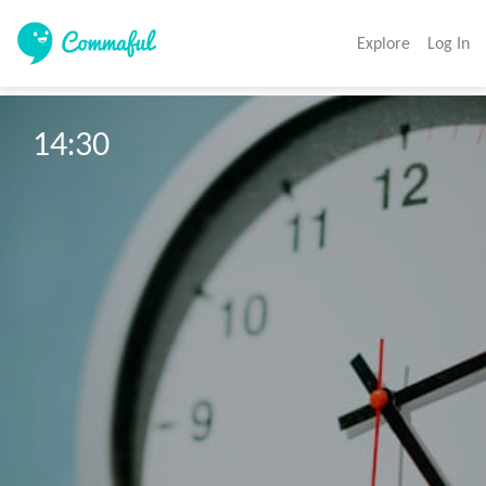
Explore
Log In
14:30