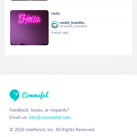
Hello
ramble_brambles
@ramble_brambles
4 years ago
Feedback, issues, or requests?
Email us:
info@commaful.com
© 2026 UsePencil, Inc. All Rights Reserved.