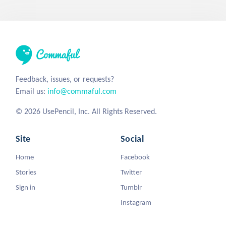
Feedback, issues, or requests?
Email us:
info@commaful.com
© 2026 UsePencil, Inc. All Rights Reserved.
Site
Social
Home
Facebook
Stories
Twitter
Sign in
Tumblr
Instagram