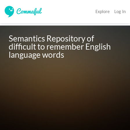
Explore
Log In
Semantics Repository of 
difficult to remember English 
language words 