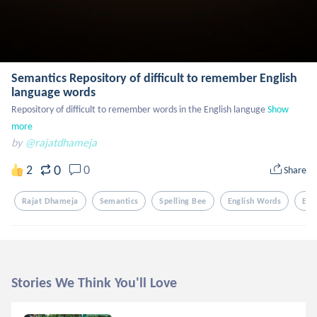
Semantics Repository of difficult to remember English
language words
Repository of difficult to remember words in the English languge
Show 
more
by
@rajatdhameja
0
2
0
Share
Rajat Dhameja
Semantics
Spelling Bee
English Words
Eng
Stories We Think You'll Love