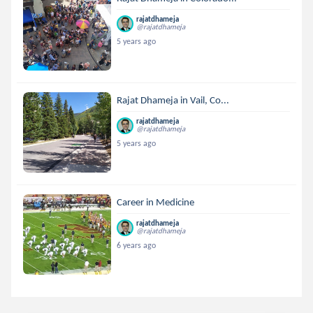
rajatdhameja
@rajatdhameja
5 years ago
Rajat Dhameja in Vail, Co...
rajatdhameja
@rajatdhameja
5 years ago
Career in Medicine
rajatdhameja
@rajatdhameja
6 years ago