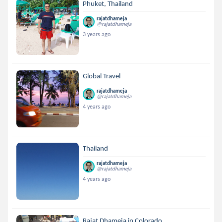
Phuket, Thailand
rajatdhameja
@rajatdhameja
3 years ago
Global Travel
rajatdhameja
@rajatdhameja
4 years ago
Thailand
rajatdhameja
@rajatdhameja
4 years ago
Rajat Dhameja in Colorado...