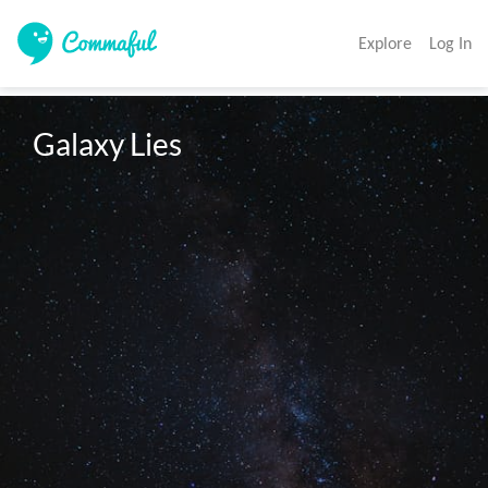
Explore
Log In
Galaxy Lies