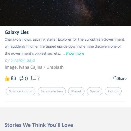
Galaxy Lies
Charago Billows, aspiring Stellar Explorer for the Europthian Government, 
will suddenly find her life tipped upside down when she discovers one of 
the government's biggest secrets.....
Show more
by
@rainy_days
Image: Ivana Cajina
/
Unsplash
0
83
7
Share
Science Fiction
Sciencefiction
Planet
Space
Fiction
Stories We Think You'll Love