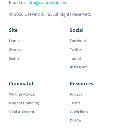
Email us:
info@commaful.com
© 2026 UsePencil, Inc. All Rights Reserved.
Site
Social
Home
Facebook
Stories
Twitter
Sign in
Tumblr
Instagram
Commaful
Resources
Writing Advice
Privacy
Mascot Branding
Terms
Viral Animators
Guidelines
DMCA