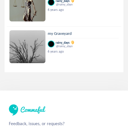
rainy_days
@rainy_days
6 years ago
my Graveyard
rainy_days
@rainy_days
6 years ago
Feedback, issues, or requests?