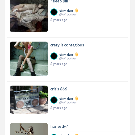
*sleep pill*
rainy_days
@rainy_days
6 years ago
crazy is contagious
rainy_days
@rainy_days
6 years ago
crisis 666
rainy_days
@rainy_days
6 years ago
honestly?