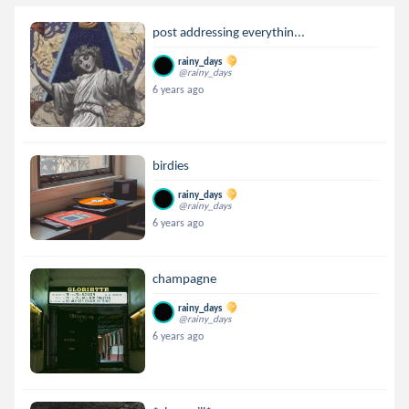
post addressing everythin...
rainy_days
@rainy_days
6 years ago
birdies
rainy_days
@rainy_days
6 years ago
champagne
rainy_days
@rainy_days
6 years ago