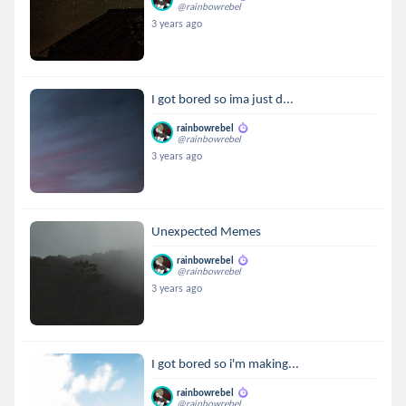
@rainbowrebel
3 years ago
I got bored so ima just d...
rainbowrebel
@rainbowrebel
3 years ago
Unexpected Memes
rainbowrebel
@rainbowrebel
3 years ago
I got bored so i'm making...
rainbowrebel
@rainbowrebel