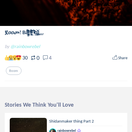
፪ዐዐጮ! Bå̢̢̢̗̦̬̪̳̳̘̦̀̋̀͑ͨͨͩ̓̄̀ͧ̉͌͞͞ṇ̴̢̢̛̯̞̟̹̦͉͖͔̬̟͑̀͛̋̄͆̆̔͂̇̉ͯͫ͋͡͡͝͞͠_̵̵̀ͮͮͩ͘g̶̡͈̞̯̺̞̟͊̀̈̊!͕̻́͟...
by
@rainbowrebel
0
30
4
Share
Boom
Stories We Think You'll Love
Shidanmaker thing Part 2
rainbowrebel