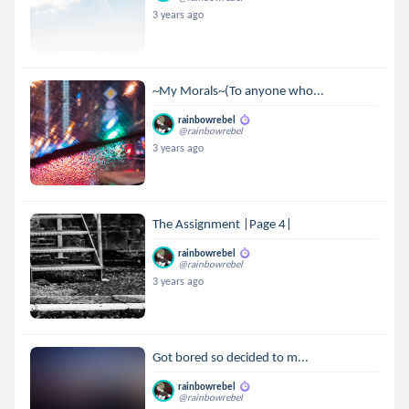
3 years ago
~My Morals~(To anyone who...
rainbowrebel
@rainbowrebel
3 years ago
The Assignment |Page 4|
rainbowrebel
@rainbowrebel
3 years ago
Got bored so decided to m...
rainbowrebel
@rainbowrebel