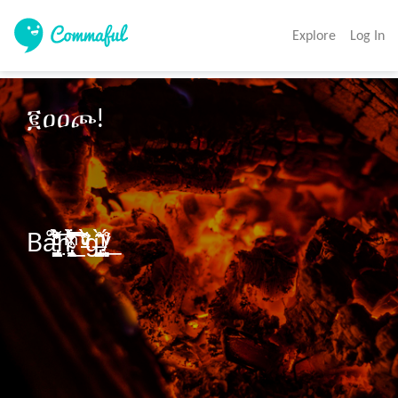
Explore
Log In
፪ዐዐጮ!

Bå̢̢̢̗̦̬̪̳̳̘̦̀̋̀͑ͨͨͩ̓̄̀ͧ̉͌͞͞ṇ̴̢̢̛̯̞̟̹̦͉͖͔̬̟͑̀͛̋̄͆̆̔͂̇̉ͯͫ͋͡͡͝͞͠_̵̵̀ͮͮͩ͘g̶̡͈̞̯̺̞̟͊̀̈̊!̸͕̻̥̦̹́̊ͮ͟
