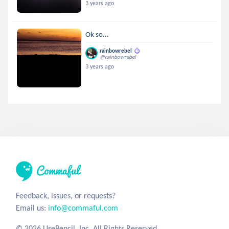
3 years ago
Ok so...
rainbowrebel
@rainbowrebel
3 years ago
Feedback, issues, or requests?
Email us:
info@commaful.com
© 2026 UsePencil, Inc. All Rights Reserved.