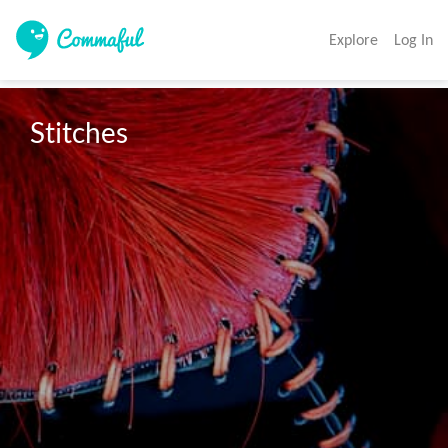
Explore
Log In
Stitches