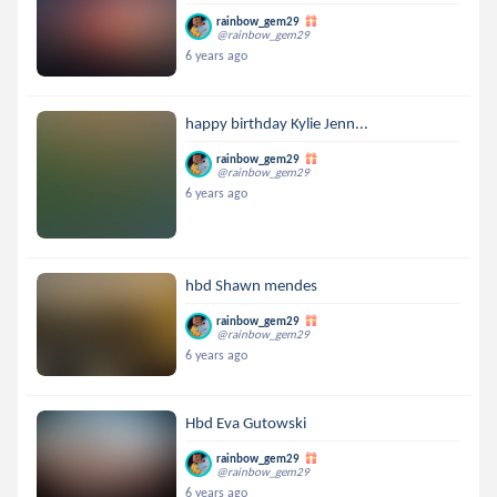
rainbow_gem29
@rainbow_gem29
6 years ago
happy birthday Kylie Jenn...
rainbow_gem29
@rainbow_gem29
6 years ago
hbd Shawn mendes
rainbow_gem29
@rainbow_gem29
6 years ago
Hbd Eva Gutowski
rainbow_gem29
@rainbow_gem29
6 years ago