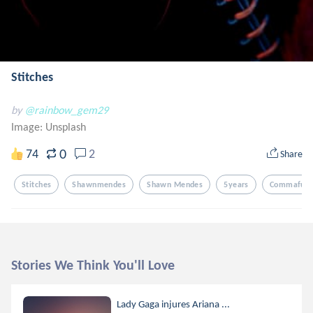
Stitches
by
@rainbow_gem29
Image:
Unsplash
0
74
2
Share
Stitches
Shawnmendes
Shawn Mendes
5years
Commaful
Stories We Think You'll Love
Lady Gaga injures Ariana ...