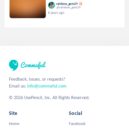
rainbow_gem29
@rainbow_gem29
6 years ago
Feedback, issues, or requests?
Email us:
info@commaful.com
© 2026 UsePencil, Inc. All Rights Reserved.
Site
Social
Home
Facebook