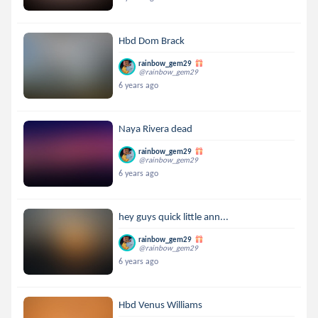
Hbd Dom Brack
rainbow_gem29
@rainbow_gem29
6 years ago
Naya Rivera dead
rainbow_gem29
@rainbow_gem29
6 years ago
hey guys quick little ann...
rainbow_gem29
@rainbow_gem29
6 years ago
Hbd Venus Williams