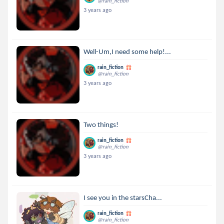
@rain_fiction
3 years ago
Well-Um,I need some help!...
rain_fiction
@rain_fiction
3 years ago
Two things!
rain_fiction
@rain_fiction
3 years ago
I see you in the starsCha...
rain_fiction
@rain_fiction