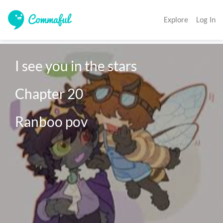
Explore
Log In
I see you in the stars

Chapter 20

Ranboo pov