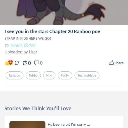
I see you in the stars Chapter 20 Ranboo pov
STRAP IN KIDS HERE WE GO!
by
@rain_fiction
Uploaded by User
0
17
0
Share
Ranboo
Tubbo
Niki
Puffy
Technoblade
Stories We Think You'll Love
Hi, been a bit I'm sorry ...