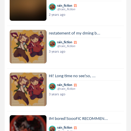
rain_fiction
@rain_fiction
2 years ago
restatement of my dming b...
rain_fiction
@rain_fiction
3 years ago
HI! Long time no see!so, ...
rain_fiction
@rain_fiction
3 years ago
IM bored!SoooFIC RECOMMEN...
rain_fiction