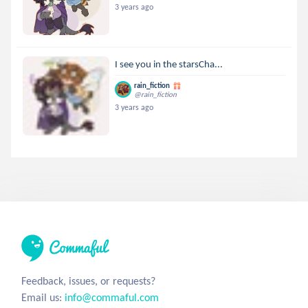
3 years ago
I see you in the starsCha...
rain_fiction
@rain_fiction
3 years ago
Feedback, issues, or requests?
Email us:
info@commaful.com