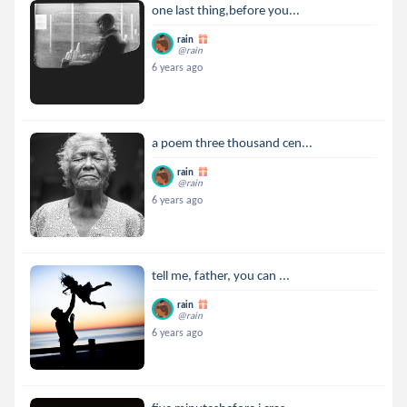
one last thing,before you...
rain
@rain
6 years ago
a poem three thousand cen...
rain
@rain
6 years ago
tell me, father, you can ...
rain
@rain
6 years ago