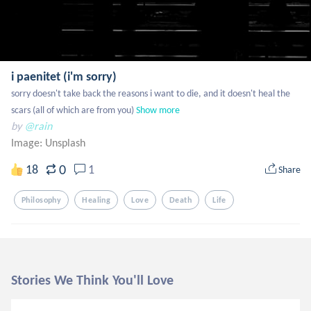
i paenitet (i'm sorry)
sorry doesn't take back the reasons i want to die, and it doesn't heal the 
scars (all of which are from you)
Show more
by
@rain
Image:
Unsplash
0
18
1
Share
Philosophy
Healing
Love
Death
Life
Stories We Think You'll Love