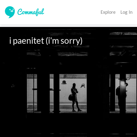
Explore
Log In
i paenitet (i'm sorry)