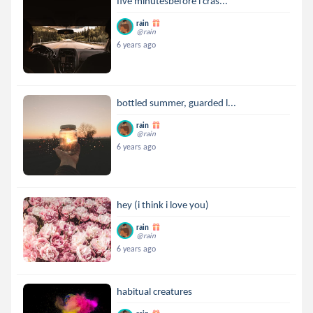
five minutesbefore i cras...
rain
@rain
6 years ago
bottled summer, guarded l...
rain
@rain
6 years ago
hey (i think i love you)
rain
@rain
6 years ago
habitual creatures