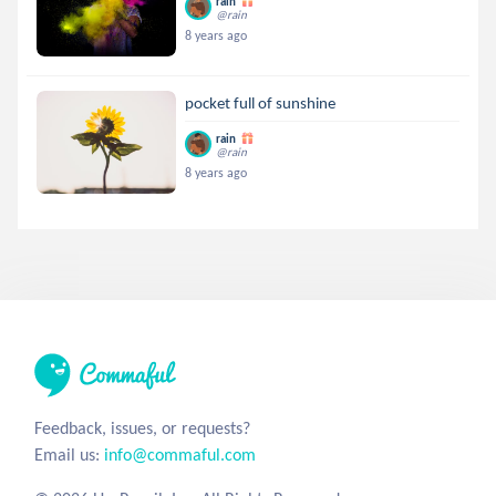
rain
@rain
8 years ago
pocket full of sunshine
rain
@rain
8 years ago
Feedback, issues, or requests?
Email us:
info@commaful.com