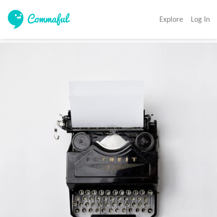
Explore
Log In