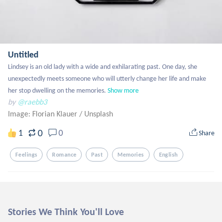
Untitled
Lindsey is an old lady with a wide and exhilarating past. One day, she 
unexpectedly meets someone who will utterly change her life and make 
her stop dwelling on the memories.
Show more
by
@raebb3
Image: Florian Klauer
/
Unsplash
0
1
0
Share
Feelings
Romance
Past
Memories
English
Stories We Think You'll Love