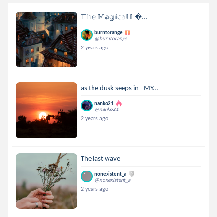
𝕋𝕙𝕖 𝕄𝕒𝕘𝕚𝕔𝕒𝕝 𝕃...
burntorange
@burntorange
2 years ago
as the dusk seeps in - MY...
nanko21
@nanko21
2 years ago
The last wave
nonexistent_a
@nonexistent_a
2 years ago