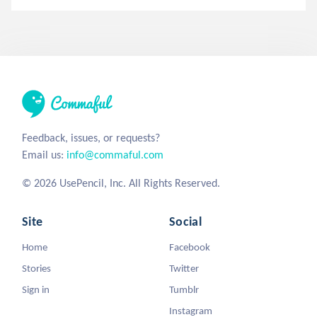
Feedback, issues, or requests?
Email us:
info@commaful.com
© 2026 UsePencil, Inc. All Rights Reserved.
Site
Social
Home
Facebook
Stories
Twitter
Sign in
Tumblr
Instagram