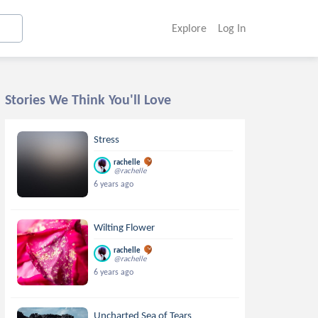
Explore
Log In
Stories We Think You'll Love
Stress
rachelle
@rachelle
6 years ago
Wilting Flower
rachelle
@rachelle
6 years ago
Uncharted Sea of Tears