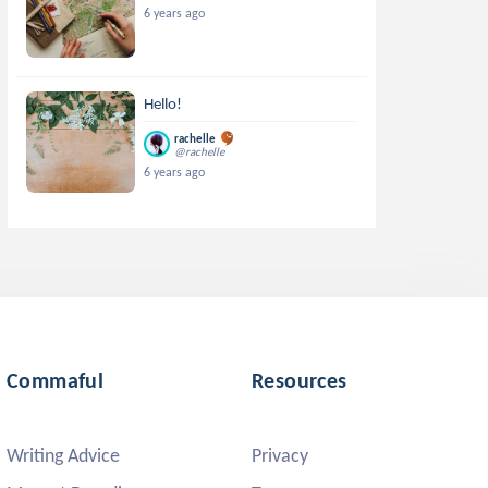
6 years ago
Hello!
rachelle
@rachelle
6 years ago
Commaful
Resources
Writing Advice
Privacy