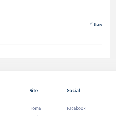
Share
Site
Social
Home
Facebook