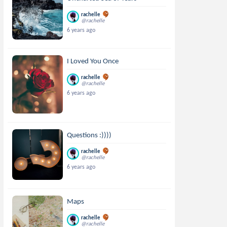
rachelle
@rachelle
6 years ago
I Loved You Once
rachelle
@rachelle
6 years ago
Questions :))))
rachelle
@rachelle
6 years ago
Maps
rachelle
@rachelle