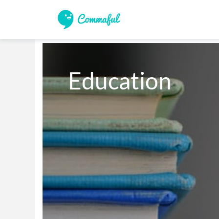
Education