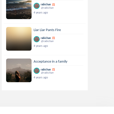
rabichan
@rabichan
4 years ago
Liar Liar Pants Fire
rabichan
@rabichan
4 years ago
Acceptance in a family
rabichan
@rabichan
4 years ago