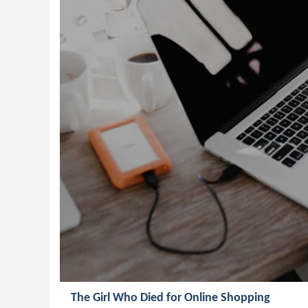
The Girl Who Died for Online Shopping