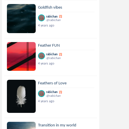
Goldfish vibes
rabichan
@rabichan
4 years ago
Feather FUN
rabichan
@rabichan
4 years ago
Feathers of Love
rabichan
@rabichan
4 years ago
Transition in my world