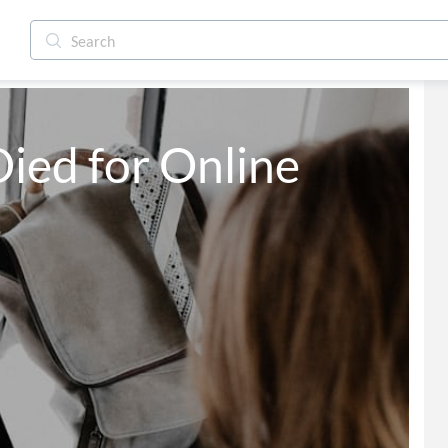
ied for Online 