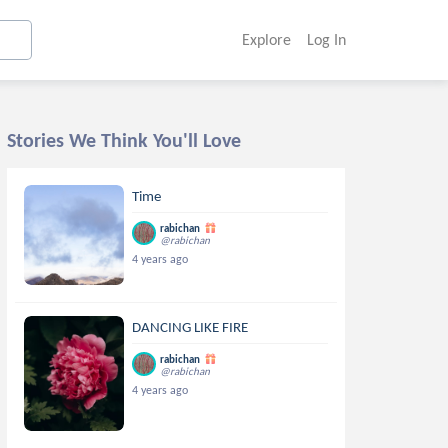
Explore
Log In
Stories We Think You'll Love
Time
rabichan
@rabichan
4 years ago
DANCING LIKE FIRE
rabichan
@rabichan
4 years ago