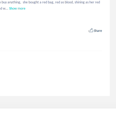
 buy anything,  she bought a red bag, red as blood, shining as her red 
d w...
Show more
Share