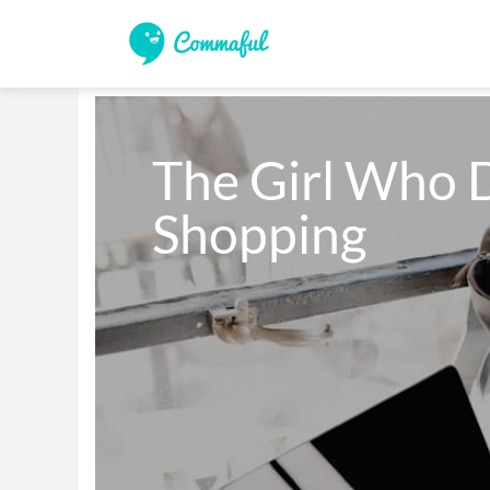
The Girl Who D
Shopping