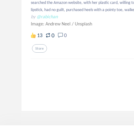
searched the Amazon website, with her plastic card, willing to
lipstick, had no guilt, purchased heels with a pointy toe, walke
by
@rabichan
Image: Andrew Neel
/
Unsplash
0
13
0
Store