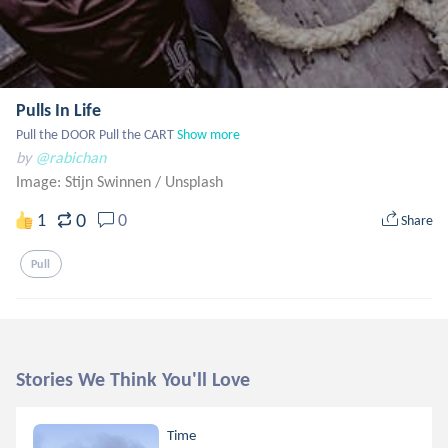
Pulls In Life
Pull the DOOR Pull the CART
Show more
by
@rabichan
Image: Stijn Swinnen
/
Unsplash
0
1
0
Share
Pull
Stories We Think You'll Love
Time