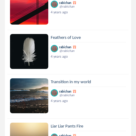
rabichan
@rabichan
4 years ago
Feathers of Love
rabichan
@rabichan
4 years ago
Transition in my world
rabichan
@rabichan
4 years ago
Liar Liar Pants Fire
rabichan