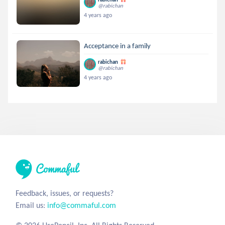
@rabichan
4 years ago
Acceptance in a family
rabichan
@rabichan
4 years ago
Feedback, issues, or requests?
Email us:
info@commaful.com