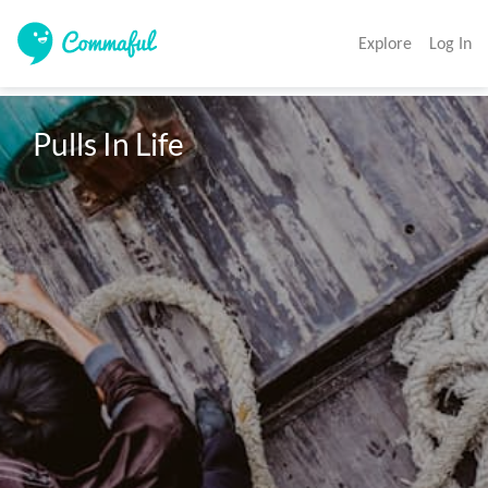
Explore
Log In
Pulls In Life