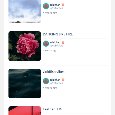
rabichan
@rabichan
4 years ago
DANCING LIKE FIRE
rabichan
@rabichan
4 years ago
Goldfish vibes
rabichan
@rabichan
4 years ago
Feather FUN